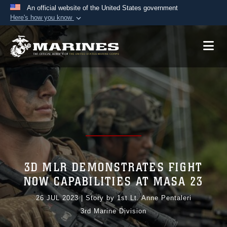
An official website of the United States government
Here's how you know
Official websites use .mil
A
.mil
website belongs to an official U.S.
Department of Defense organization in the United
States.
Secure .mil websites use HTTPS
A
lock (
)
or
https://
means you’ve safely
connected to the .mil website. Share sensitive
information only on official, secure websites.
3D MLR DEMONSTRATES FIGHT
NOW CAPABILITIES AT MASA 23
26 JUL 2023
|
Story by 1st Lt. Anne Pentaleri
3rd Marine Division