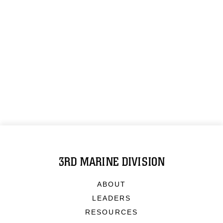
3RD MARINE DIVISION
ABOUT
LEADERS
RESOURCES