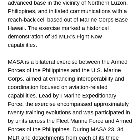
advanced base in the vicinity of Northern Luzon,
Philippines, and initiated communications with a
reach-back cell based out of Marine Corps Base
Hawaii. The exercise marked a historical
demonstration of 3d MLR’s Fight Now
capabilities.
MASA is a bilateral exercise between the Armed
Forces of the Philippines and the U.S. Marine
Corps, aimed at enhancing interoperability and
coordination focused on aviation-related
capabilities. Lead by I Marine Expeditionary
Force, the exercise encompassed approximately
twenty training evolutions and was participated in
by units across the Fleet Marine Force and Armed
Forces of the Philippines. During MASA 23, 3d
MLR and detachments from each of its three