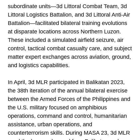
subordinate units—3d Littoral Combat Team, 3d
Littoral Logistics Battalion, and 3d Littoral Anti-Air
Battalion—facilitated bilateral training evolutions
at disparate locations across Northern Luzon.
These included a simulated airfield seizure, air
control, tactical combat casualty care, and subject
matter expert exchanges across aviation, ground,
and logistics capabilities.
In April, 3d MLR participated in Balikatan 2023,
the 38th iteration of the annual bilateral exercise
between the Armed Forces of the Philippines and
the U.S. military focused on amphibious
operations, command and control, humanitarian
assistance, urban operations, and
counterterrorism skills. During MASA 23, 3d MLR