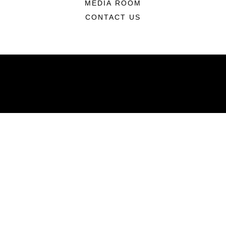
MEDIA ROOM
CONTACT US
ABOUT
Units
News
Photos
Leaders