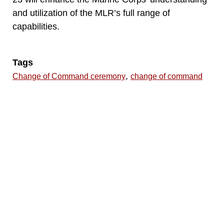
and utilization of the MLR’s full range of
capabilities.
Tags
,
Change of Command ceremony
change of command