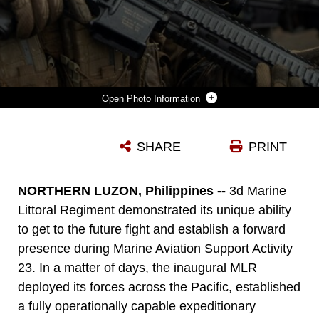
Photo Information
U.S. MARINE CORPS 1ST LT. RYAN BERRY, A PLATOON COMMANDER WITH 3D LITTORAL COMBAT TEAM, 3D MARINE LITTORAL REGIMENT, 3D MARINE DIVISION, SETS SECURITY WITH AN M27 INFANTRY AUTOMATIC RIFLE ALONGSIDE A PHILIPPINE MARINE DURING THE CONDUCT OF A SIMULATED AIRFIELD SEIZURE DURING MARINE AVIATION SUPPORT ACTIVITY 23 AT PARADES AIR STATION, PHILIPPINES, JULY 13, 2023. MASA IS A BILATERAL EXERCISE BETWEEN THE ARMED FORCES OF THE PHILIPPINES AND THE U.S. MARINE CORPS, AIMED AT ENHANCING INTEROPERABILITY AND COORDINATION FOCUSED ON AVIATION-RELATED CAPABILITIES. DURING MASA 23, ARMED FORCES OF THE PHILIPPINES AND U.S. MARINES CONDUCT APPROXIMATELY TWENTY DIFFERENT TRAINING EVOLUTIONS, INCLUDING LIVE-FIRE, AIR ASSAULTS, AND SUBJECT MATTER EXPERT EXCHANGES ACROSS AVIATION, GROUND, AND LOGISTICS CAPABILITIES.
SHARE
PRINT
Photo by U.S. Marine Corps photo by Sgt. Israel Chincio
DOWNLOAD
DETAILS
NORTHERN LUZON, Philippines --
3d Marine
Littoral Regiment demonstrated its unique ability
to get to the future fight and establish a forward
presence during Marine Aviation Support Activity
23. In a matter of days, the inaugural MLR
deployed its forces across the Pacific, established
a fully operationally capable expeditionary