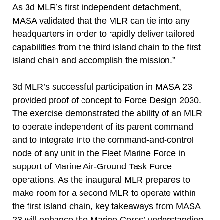
As 3d MLR’s first independent detachment,
MASA validated that the MLR can tie into any
headquarters in order to rapidly deliver tailored
capabilities from the third island chain to the first
island chain and accomplish the mission.”
3d MLR’s successful participation in MASA 23
provided proof of concept to Force Design 2030.
The exercise demonstrated the ability of an MLR
to operate independent of its parent command
and to integrate into the command-and-control
node of any unit in the Fleet Marine Force in
support of Marine Air-Ground Task Force
operations. As the inaugural MLR prepares to
make room for a second MLR to operate within
the first island chain, key takeaways from MASA
23 will enhance the Marine Corps’ understanding