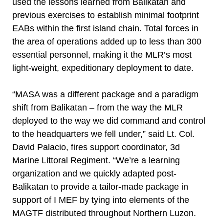
used the lessons learned from Balikatan and
previous exercises to establish minimal footprint
EABs within the first island chain. Total forces in
the area of operations added up to less than 300
essential personnel, making it the MLR’s most
light-weight, expeditionary deployment to date.
“MASA was a different package and a paradigm
shift from Balikatan – from the way the MLR
deployed to the way we did command and control
to the headquarters we fell under,” said Lt. Col.
David Palacio, fires support coordinator, 3d
Marine Littoral Regiment. “We’re a learning
organization and we quickly adapted post-
Balikatan to provide a tailor-made package in
support of I MEF by tying into elements of the
MAGTF distributed throughout Northern Luzon.