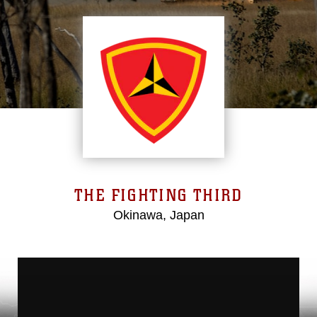
THE FIGHTING THIRD
Okinawa, Japan