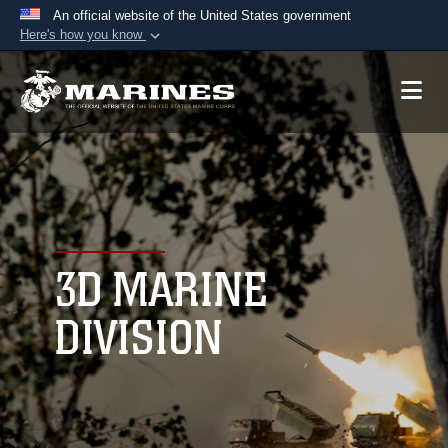
An official website of the United States government
Here's how you know
Official websites use .mil
A
.mil
website belongs to an official U.S.
Department of Defense organization in the United
States.
Secure .mil websites use HTTPS
A
lock (
)
or
https://
means you’ve safely
connected to the .mil website. Share sensitive
3D MARINE
information only on official, secure websites.
DIVISION