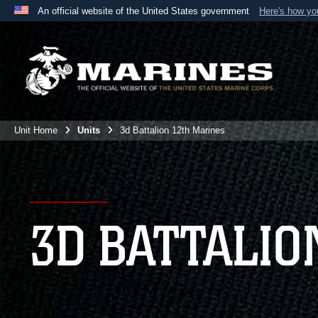
An official website of the United States government
Here's how y
Official websites use .mil
A
.mil
website belongs to an official U.S. Department 
the United States.
Unit Home
Units
3d Battalion 12th Marines
3D BATTALIO