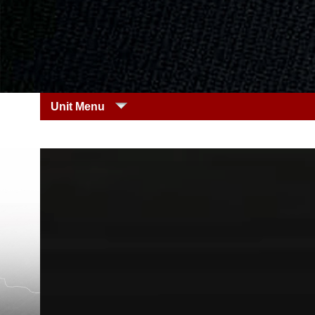
Unit Menu