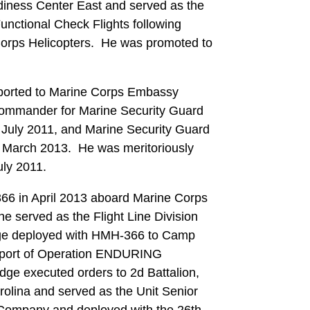
diness Center East and served as the
nctional Check Flights following
 Corps Helicopters. He was promoted to
eported to Marine Corps Embassy
ommander for Marine Security Guard
 July 2011, and Marine Security Guard
o March 2013. He was meritoriously
July 2011.
66 in April 2013 aboard Marine Corps
he served as the Flight Line Division
dge deployed with HMH-366 to Camp
upport of Operation ENDURING
ge executed orders to 2d Battalion,
olina and served as the Unit Senior
 Company and deployed with the 26th