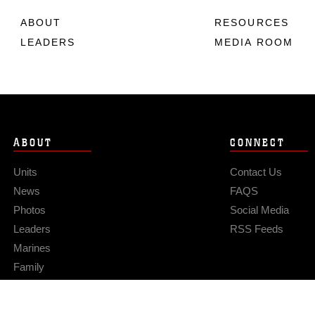
ABOUT
RESOURCES
LEADERS
MEDIA ROOM
ABOUT
CONNECT
Units
Contact Us
News
FAQS
Photos
Social Media
Leaders
RSS Feeds
Marines
Family
Community Relations