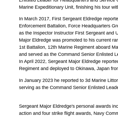
Marine Expeditionary Unit, finishing his tour 
In March 2017, First Sergeant Eldredge report
Enforcement Battalion, Force Headquarters Gr
as the Inspector Instructor First Sergeant and 
Major Eldredge was promoted to his current ra
1st Battalion, 12th Marine Regiment aboard M
and served as the Command Senior Enlisted Le
In April 2022, Sergeant Major Eldredge reported 
Regiment and deployed to Okinawa, Japan fr
In January 2023 he reported to 3d Marine Litto
serving as the Command Senior Enlisted Leade
Sergeant Major Eldredge's personal awards incl
action and four strike flight awards, Navy Com