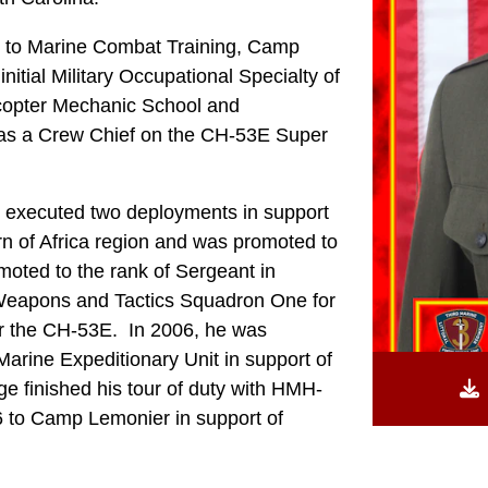
ed to Marine Combat Training, Camp
nitial Military Occupational Specialty of
icopter Mechanic School and
 as a Crew Chief on the CH-53E Super
 executed two deployments in support
of Africa region and was promoted to
moted to the rank of Sergeant in
Weapons and Tactics Squadron One for
or the CH-53E. In 2006, he was
arine Expeditionary Unit in support of
finished his tour of duty with HMH-
6 to Camp Lemonier in support of