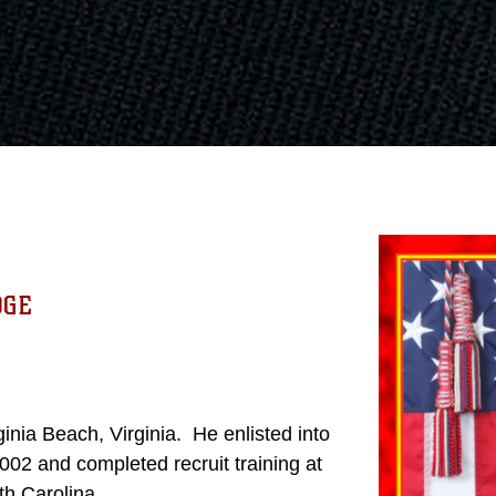
DGE
nia Beach, Virginia. He enlisted into
02 and completed recruit training at
uth Carolina.