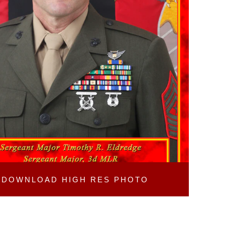
DOWNLOAD
HIGH RES PHOTO