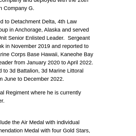
with Company G.
ed to Detachment Delta, 4th Law
oup in Anchorage, Alaska and served
Unit Senior Enlisted Leader. Sergeant
nk in November 2019 and reported to
arine Corps Base Hawaii, Kaneohe Bay
ader from January 2020 to April 2022.
to 3d Battalion, 3d Marine Littoral
om June to December 2022.
ral Regiment where he is currently
r.
ude the Air Medal with individual
mendation Medal with four Gold Stars,