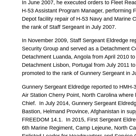
In June 2007, he executed orders to Fleet Rea
H-53 Assistant Program Manager, performing Fu
Depot facility repair of H-53 Navy and Marine
the rank of Staff Sergeant in July 2007.
In November 2009, Staff Sergeant Eldredge r
Security Group and served as a Detachment C
Detachment Luanda, Angola from April 2010 to
Detachment Lisbon, Portugal from July 2011 t
promoted to the rank of Gunnery Sergeant in 
Gunnery Sergeant Eldredge reported to HMH-3
Air Station Cherry Point, North Carolina where 
Chief. In July 2014, Gunnery Sergeant Eldre
Bastion, Helmand Province, Afghanistan in s
FREEDOM 14.1. In 2015, First Sergeant Eldred
6th Marine Regiment, Camp Lejeune, North Car
Enlisted Leader for Headquarters and Service