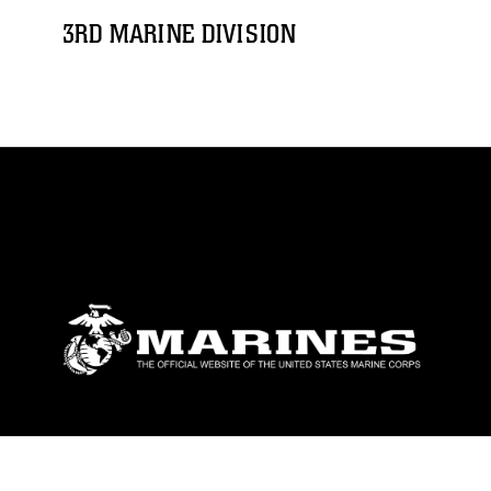
3RD MARINE DIVISION