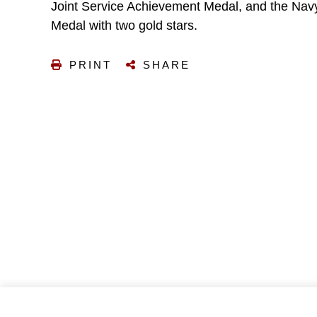
Joint Service Achievement Medal, and the Na
Medal with two gold stars.
PRINT
SHARE