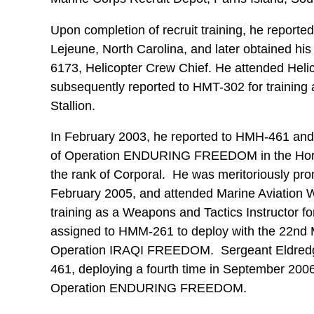
Upon completion of recruit training, he report
Lejeune, North Carolina, and later obtained his i
6173, Helicopter Crew Chief. He attended Hel
subsequently reported to HMT-302 for training
Stallion.
In February 2003, he reported to HMH-461 and
of Operation ENDURING FREEDOM in the Horn 
the rank of Corporal. He was meritoriously pro
February 2005, and attended Marine Aviation 
training as a Weapons and Tactics Instructor f
assigned to HMM-261 to deploy with the 22nd M
Operation IRAQI FREEDOM. Sergeant Eldredge 
461, deploying a fourth time in September 200
Operation ENDURING FREEDOM.