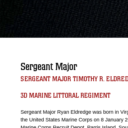
Sergeant Major
SERGEANT MAJOR TIMOTHY R. ELDRE
3D MARINE LITTORAL REGIMENT
Sergeant Major Ryan Eldredge was born in Virgi
the United States Marine Corps on 8 January 20
Marine Corps Recruit Depot, Parris Island, So