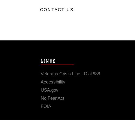
CONTACT US
LINKS
Veterans Crisis Line - Dial 988
Accessibility
USA.gov
No Fear Act
FOIA