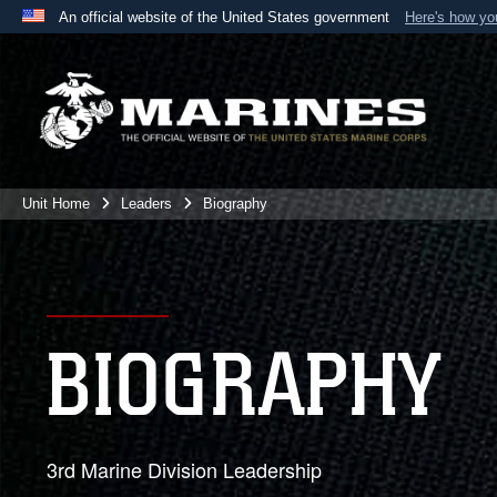
An official website of the United States government
Here's how y
Official websites use .mil
A
.mil
website belongs to an official U.S. Department 
the United States.
Unit Home
Leaders
Biography
BIOGRAPHY
3rd Marine Division Leadership