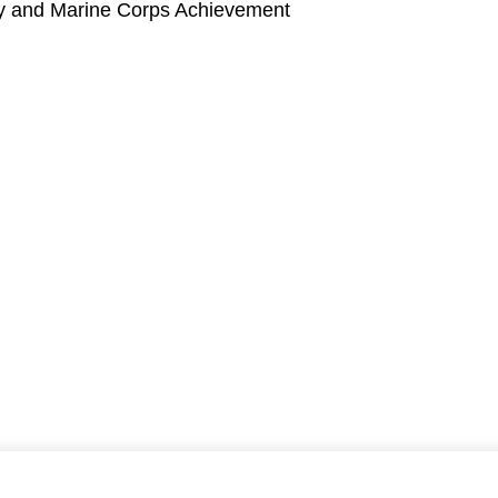
vy and Marine Corps Achievement