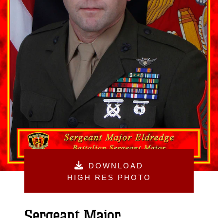
DOWNLOAD
HIGH RES PHOTO
Sergeant Major