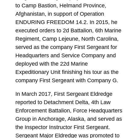
to Camp Bastion, Helmand Province,
Afghanistan, in support of Operation
ENDURING FREEDOM 14.2. In 2015, he
executed orders to 2d Battalion, 6th Marine
Regiment, Camp Lejeune, North Carolina,
served as the company First Sergeant for
Headquarters and Service Company and
deployed with the 22d Marine
Expeditionary Unit finishing his tour as the
company First Sergeant with Company G.
In March 2017, First Sergeant Eldredge
reported to Detachment Delta, 4th Law
Enforcement Battalion, Force Headquarters
Group in Anchorage, Alaska, and served as
the Inspector Instructor First Sergeant.
Sergeant Major Eldredge was promoted to