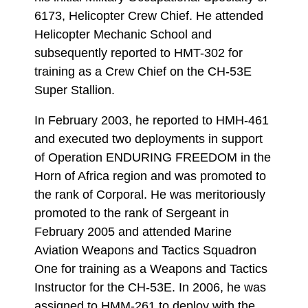
6173, Helicopter Crew Chief. He attended
Helicopter Mechanic School and
subsequently reported to HMT-302 for
training as a Crew Chief on the CH-53E
Super Stallion.
In February 2003, he reported to HMH-461
and executed two deployments in support
of Operation ENDURING FREEDOM in the
Horn of Africa region and was promoted to
the rank of Corporal. He was meritoriously
promoted to the rank of Sergeant in
February 2005 and attended Marine
Aviation Weapons and Tactics Squadron
One for training as a Weapons and Tactics
Instructor for the CH-53E. In 2006, he was
assigned to HMM-261 to deploy with the