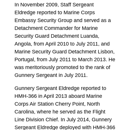
In November 2009, Staff Sergeant
Eldredge reported to Marine Corps
Embassy Security Group and served as a
Detachment Commander for Marine
Security Guard Detachment Luanda,
Angola, from April 2010 to July 2011, and
Marine Security Guard Detachment Lisbon,
Portugal, from July 2011 to March 2013. He
was meritoriously promoted to the rank of
Gunnery Sergeant in July 2011.
Gunnery Sergeant Eldredge reported to
HMH-366 in April 2013 aboard Marine
Corps Air Station Cherry Point, North
Carolina, where he served as the Flight
Line Division Chief. In July 2014, Gunnery
Sergeant Eldredge deployed with HMH-366