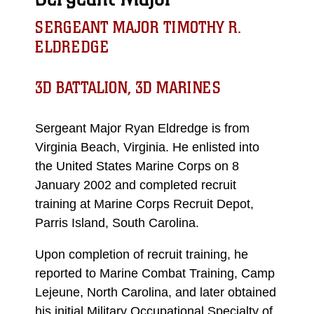
SERGEANT MAJOR TIMOTHY R.
ELDREDGE
3D BATTALION, 3D MARINES
Sergeant Major Ryan Eldredge is from
Virginia Beach, Virginia. He enlisted into
the United States Marine Corps on 8
January 2002 and completed recruit
training at Marine Corps Recruit Depot,
Parris Island, South Carolina.
Upon completion of recruit training, he
reported to Marine Combat Training, Camp
Lejeune, North Carolina, and later obtained
his initial Military Occupational Specialty of