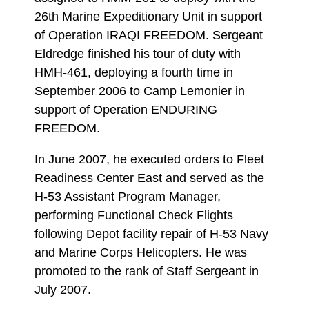
26th Marine Expeditionary Unit in support
of Operation IRAQI FREEDOM. Sergeant
Eldredge finished his tour of duty with
HMH-461, deploying a fourth time in
September 2006 to Camp Lemonier in
support of Operation ENDURING
FREEDOM.
In June 2007, he executed orders to Fleet
Readiness Center East and served as the
H-53 Assistant Program Manager,
performing Functional Check Flights
following Depot facility repair of H-53 Navy
and Marine Corps Helicopters. He was
promoted to the rank of Staff Sergeant in
July 2007.