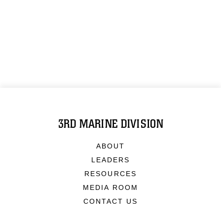
3RD MARINE DIVISION
ABOUT
LEADERS
RESOURCES
MEDIA ROOM
CONTACT US