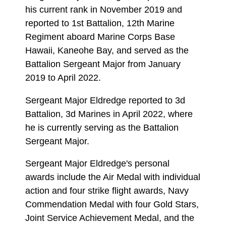
his current rank in November 2019 and
reported to 1st Battalion, 12th Marine
Regiment aboard Marine Corps Base
Hawaii, Kaneohe Bay, and served as the
Battalion Sergeant Major from January
2019 to April 2022.
Sergeant Major Eldredge reported to 3d
Battalion, 3d Marines in April 2022, where
he is currently serving as the Battalion
Sergeant Major.
Sergeant Major Eldredge's personal
awards include the Air Medal with individual
action and four strike flight awards, Navy
Commendation Medal with four Gold Stars,
Joint Service Achievement Medal, and the