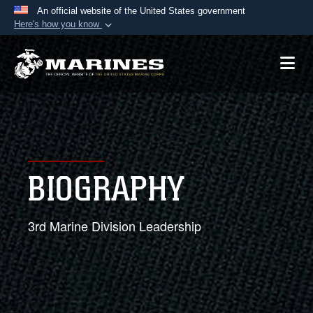
An official website of the United States government
Here's how you know
Official websites use .mil
A
.mil
website belongs to an official U.S.
Department of Defense organization in the United
States.
Secure .mil websites use HTTPS
A
lock (
)
or
https://
means you’ve safely
BIOGRAPHY
connected to the .mil website. Share sensitive
information only on official, secure websites.
3rd Marine Division Leadership