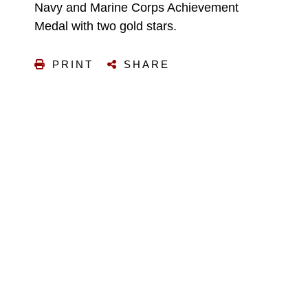
Navy and Marine Corps Achievement
Medal with two gold stars.
PRINT
SHARE