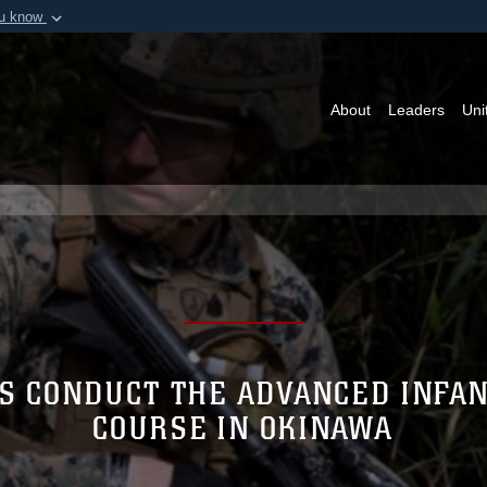
ou know
Secure .mil webs
of Defense organization in
A
lock (
)
or
https:/
Share sensitive informat
About
Leaders
Uni
ES CONDUCT THE ADVANCED INFA
COURSE IN OKINAWA