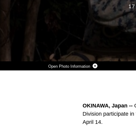
17
Photo Information
A U.S. MARINE WITH 4TH MARINE REGIMENT, 3RD MARINE DIVISION PARTICIPATES IN THE ADVANCED INFANTRY MARINE COURSE ON CAMP SCHWAB, OKINAWA, JAPAN, APRIL 1, 2020. 3RD MARINE DIVISION CONDUCTS MISSION ESSENTIAL TRAINING TO REMAIN READY TO RESPOND TO ANY CRISIS SITUATION THROUGHOUT THE INDO-PACIFIC REGION.
Photo by Cpl. Josue Marquez
DOWNLOAD
DETAILS
SHARE
OKINAWA, Japan --
Division participate 
April 14.