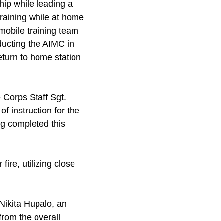
hip while leading a
training while at home
 mobile training team
ducting the AIMC in
eturn to home station
 Corps Staff Sgt.
of instruction for the
ng completed this
fire, utilizing close
Nikita Hupalo, an
from the overall