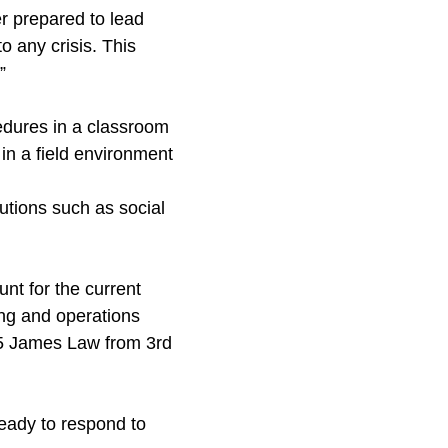
r prepared to lead
 any crisis. This
”
cedures in a classroom
in a field environment
utions such as social
nt for the current
ning and operations
r 5 James Law from 3rd
ready to respond to