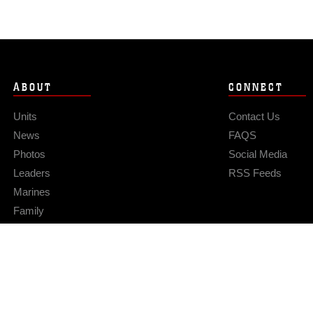
ABOUT
CONNECT
Units
Contact Us
News
FAQS
Photos
Social Media
Leaders
RSS Feeds
Marines
Family
Community Relations
Privacy Policy
Site Map
© 2026 Official U.S. Marine Corps Website
Hosted by WEB.mil