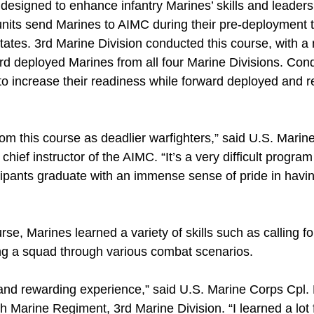
designed to enhance infantry Marines’ skills and leaders
 units send Marines to AIMC during their pre-deployment 
States. 3rd Marine Division conducted this course, with a
ard deployed Marines from all four Marine Divisions. Con
to increase their readiness while forward deployed and r
m this course as deadlier warfighters,” said U.S. Marine
ief instructor of the AIMC. “It’s a very difficult program 
icipants graduate with an immense sense of pride in havi
e, Marines learned a variety of skills such as calling for 
ing a squad through various combat scenarios.
 and rewarding experience,” said U.S. Marine Corps Cpl. 
th Marine Regiment, 3rd Marine Division. “I learned a lot 