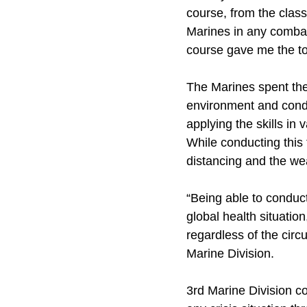
course, from the class
Marines in any combat
course gave me the to
The Marines spent the
environment and condu
applying the skills in
While conducting this
distancing and the we
“Being able to conduct
global health situation
regardless of the cir
Marine Division.
3rd Marine Division co