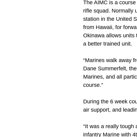
The AIMC is a course 
rifle squad. Normally
station in the United 
from Hawaii, for forw
Okinawa allows units 
a better trained unit.
“Marines walk away fro
Dane Summerfelt, the ch
Marines, and all part
course.”
During the 6 week cours
air support, and lead
“It was a really tough
infantry Marine with 4