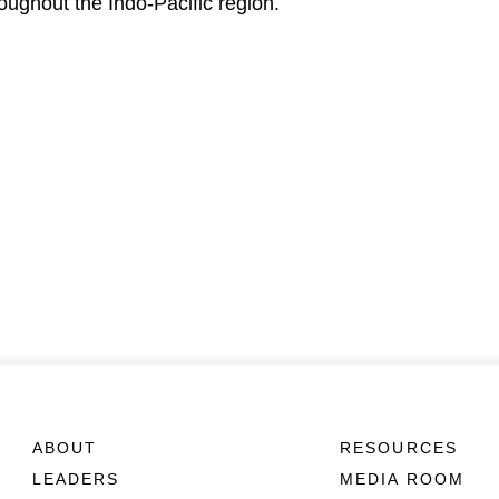
roughout the Indo-Pacific region.
ABOUT
RESOURCES
LEADERS
MEDIA ROOM