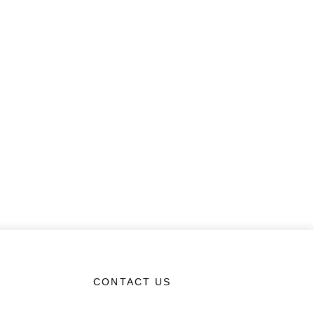
CONTACT US