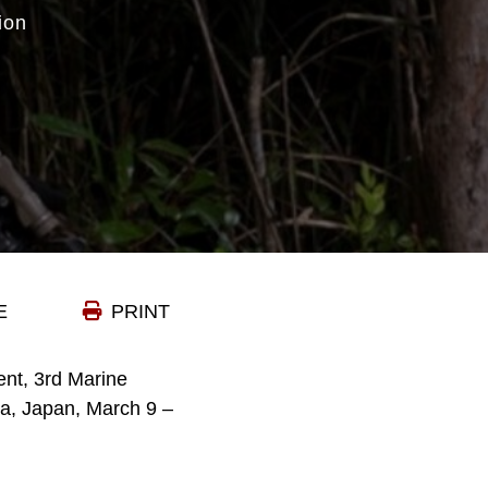
ion
E
PRINT
nt, 3rd Marine
wa, Japan, March 9 –