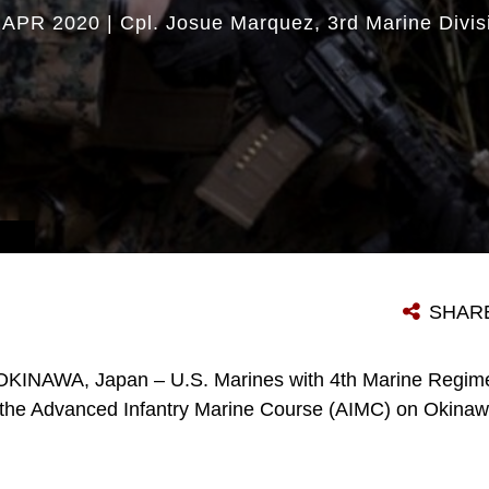
 APR 2020
|
Cpl. Josue Marquez
3rd Marine Divis
SHAR
OKINAWA, Japan – U.S. Marines with 4th Marine Regime
in the Advanced Infantry Marine Course (AIMC) on Okina