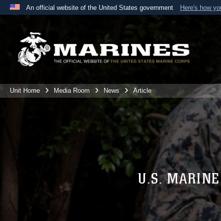
An official website of the United States government
Here's how y
Official websites use .mil
A
.mil
website belongs to an official U.S. Department 
the United States.
Unit Home
Media Room
News
Article
U.S. MARIN