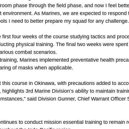
room phase through the field phase, and now I feel bette
 environment. As Marines, we are expected to respond to
ols I need to better prepare my squad for any challenge.
 first four weeks of the course studying tactics and pro
cting physical training. The final two weeks were spent 
 various combat scenarios.
 training, Marines implemented preventative health preca
aring of masks when applicable.
 this course in Okinawa, with precautions added to accou
, highlights 3rd Marine Division’s ability to maintain trai
cumstances,” said Division Gunner, Chief Warrant Office
ntinues to conduct mission essential training to remain 