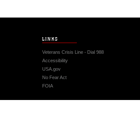
LINKS
Veterans Crisis Line - Dial 988
Accessibility
USA.gov
No Fear Act
FOIA