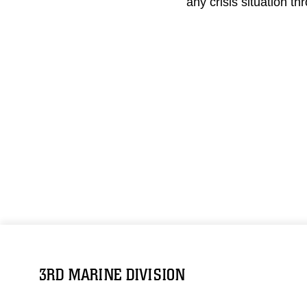
any crisis situation th
3RD MARINE DIVISION