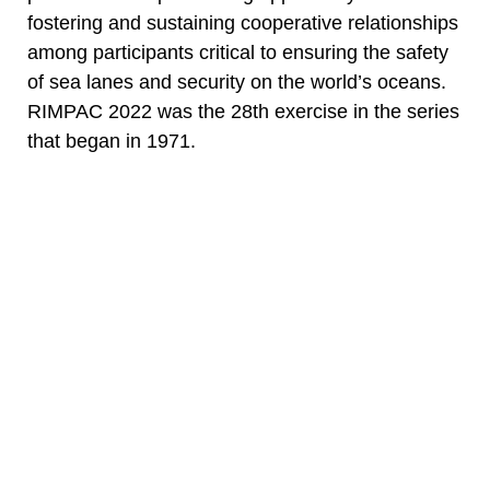
fostering and sustaining cooperative relationships
among participants critical to ensuring the safety
of sea lanes and security on the world’s oceans.
RIMPAC 2022 was the 28th exercise in the series
that began in 1971.