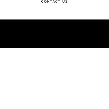
CONTACT US
ABOUT
Units
News
Photos
Leaders
Marines