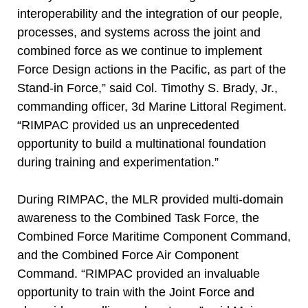
interoperability and the integration of our people,
processes, and systems across the joint and
combined force as we continue to implement
Force Design actions in the Pacific, as part of the
Stand-in Force,” said Col. Timothy S. Brady, Jr.,
commanding officer, 3d Marine Littoral Regiment.
“RIMPAC provided us an unprecedented
opportunity to build a multinational foundation
during training and experimentation.”
During RIMPAC, the MLR provided multi-domain
awareness to the Combined Task Force, the
Combined Force Maritime Component Command,
and the Combined Force Air Component
Command. “RIMPAC provided an invaluable
opportunity to train with the Joint Force and