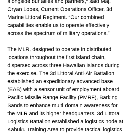
alongside our allies and partners,” said Maj.
Oryan Lopes, Current Operations Officer, 3d
Marine Littoral Regiment. “Our combined
capabilities enable us to operate effectively
across the spectrum of military operations.”
The MLR, designed to operate in distributed
locations throughout the first island chain,
dispersed across three Hawaiian Islands during
the exercise. The 3d Littoral Anti-Air Battalion
established an expeditionary advanced base
(EAB) with a sensor unit of employment aboard
Pacific Missile Range Facility (PMRF), Barking
Sands to enhance multi-domain awareness for
the MLR and its higher headquarters. 3d Littoral
Logistics Battalion established a logistics node at
Kahuku Training Area to provide tactical logistics