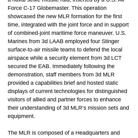
Force C-17 Globemaster. This operation
showcased the new MLR formation for the first
time, integrated with the joint force and in support
of combined-joint maritime force maneuver. U.S.
Marines from 3d LAAB employed four Stinger
surface-to-air missile teams to defend the local
airspace while a security element from 3d LCT
secured the EAB. Immediately following the
demonstration, staff members from 3d MLR
provided a capabilities brief and hosted static
displays of current technologies for distinguished
visitors of allied and partner forces to enhance
their understanding of 3d MLR’s mission sets and
equipment.
The MLR is composed of a Headquarters and