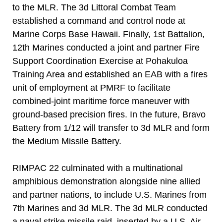
to the MLR. The 3d Littoral Combat Team
established a command and control node at
Marine Corps Base Hawaii. Finally, 1st Battalion,
12th Marines conducted a joint and partner Fire
Support Coordination Exercise at Pohakuloa
Training Area and established an EAB with a fires
unit of employment at PMRF to facilitate
combined-joint maritime force maneuver with
ground-based precision fires. In the future, Bravo
Battery from 1/12 will transfer to 3d MLR and form
the Medium Missile Battery.
RIMPAC 22 culminated with a multinational
amphibious demonstration alongside nine allied
and partner nations, to include U.S. Marines from
7th Marines and 3d MLR. The 3d MLR conducted
a naval strike missile raid, inserted by a U.S. Air