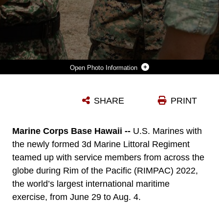
Photo Information
MARINE CORPS BASE HAWAII, HAWAII (AUG. 1, 2022) U.S. MARINES WITH 3D MARINE LITTORAL REGIMENT, 3D MARINE DIVISION, INTERACT WITH MALAYSIAN ARMY SOLDIERS DURING DISTINGUISHED VISITOR DAY AS PART OF THE RIM OF THE PACIFIC (RIMPAC) 2022, AUGUST 1, 2022. TWENTY-SIX NATIONS, 38 SHIPS, THREE SUBMARINES, MORE THAN 170 AIRCRAFT AND 25,000 PERSONNEL ARE PARTICIPATING IN RIMPAC FROM JUNE 29 TO AUG. 4 IN AND AROUND THE HAWAIIAN ISLANDS AND SOUTHERN CALIFORNIA. THE WORLD'S LARGEST INTERNATIONAL MARITIME EXERCISE, RIMPAC PROVIDES A UNIQUE TRAINING OPPORTUNITY WHILE FOSTERING AND SUSTAINING COOPERATIVE RELATIONSHIPS AMONG PARTICIPANTS CRITICAL TO ENSURING THE SAFETY OF SEA LANES AND SECURITY ON THE WORLD'S OCEANS. RIMPAC 2022 IS THE 28TH EXERCISE IN THE SERIES THAT BEGAN IN 1971. (U.S. MARINE CORPS PHOTO BY SGT. MELANYE MARTINEZ)
SHARE
PRINT
Photo by Sgt. Melanye Martinez
DOWNLOAD
DETAILS
Marine Corps Base Hawaii --
U.S. Marines with
the newly formed 3d Marine Littoral Regiment
teamed up with service members from across the
globe during Rim of the Pacific (RIMPAC) 2022,
the world’s largest international maritime
exercise, from June 29 to Aug. 4.