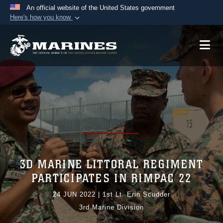
An official website of the United States government
Here's how you know
Official websites use .mil
A
.mil
website belongs to an official U.S.
Department of Defense organization in the United
States.
Secure .mil websites use HTTPS
A
lock (
)
or
https://
means you’ve safely
connected to the .mil website. Share sensitive
information only on official, secure websites.
3D MARINE LITTORAL REGIMENT
PARTICIPATES IN RIMPAC 22
24 JUN 2022
|
1st Lt. Erin Scudder
3rd Marine Division