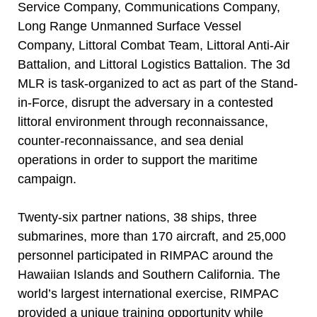
Service Company, Communications Company,
Long Range Unmanned Surface Vessel
Company, Littoral Combat Team, Littoral Anti-Air
Battalion, and Littoral Logistics Battalion. The 3d
MLR is task-organized to act as part of the Stand-
in-Force, disrupt the adversary in a contested
littoral environment through reconnaissance,
counter-reconnaissance, and sea denial
operations in order to support the maritime
campaign.
Twenty-six partner nations, 38 ships, three
submarines, more than 170 aircraft, and 25,000
personnel participated in RIMPAC around the
Hawaiian Islands and Southern California. The
world’s largest international exercise, RIMPAC
provided a unique training opportunity while