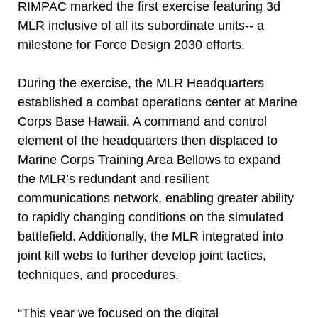
RIMPAC marked the first exercise featuring 3d
MLR inclusive of all its subordinate units-- a
milestone for Force Design 2030 efforts.
During the exercise, the MLR Headquarters
established a combat operations center at Marine
Corps Base Hawaii. A command and control
element of the headquarters then displaced to
Marine Corps Training Area Bellows to expand
the MLR’s redundant and resilient
communications network, enabling greater ability
to rapidly changing conditions on the simulated
battlefield. Additionally, the MLR integrated into
joint kill webs to further develop joint tactics,
techniques, and procedures.
“This year we focused on the digital