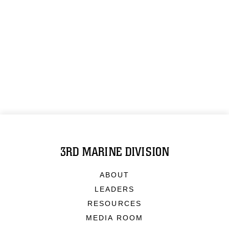
3RD MARINE DIVISION
ABOUT
LEADERS
RESOURCES
MEDIA ROOM