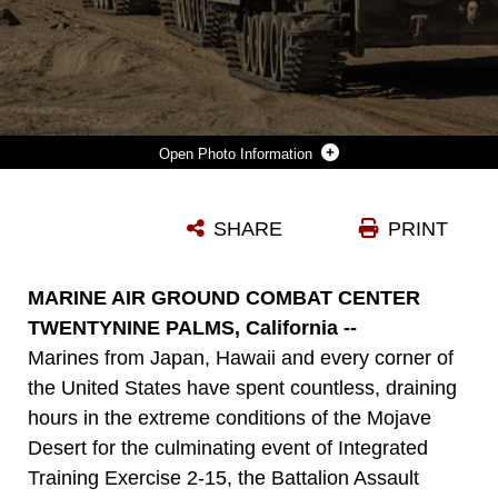
Photo Information
INFANTRY MARINES MOVE TO COUNTER-ATTACK THE ENEMY’S ATTACK IN THE LATER STAGE OF THE BATTALION ASSAULT COURSE FEB. 10 AT MARINE AIR GROUND COMBAT CENTER TWENTYNINE PALMS, CALIFORNIA, DURING INTEGRATED TRAINING EXERCISE 2-15. INFANTRY MARINES USE AMPHIBIOUS ASSAULT VEHICLES TO MOVE ACROSS THE BATTLE SPACE FASTER AND SAFER THAN ON FOOT. THE INFANTRY MARINES ARE WITH 1ST BATTALION, 4TH MARINE REGIMENT, 1ST MARINE DIVISION, I MARINE EXPEDITIONARY FORCE. THE AAV OPERATORS ARE WITH COMPANY D, 3RD AMPHIBIOUS ASSAULT BATTALION, 1ST MARINE DIVISION, I MARINE EXPEDITIONARY FORCE.
SHARE
PRINT
Photo by Lance Cpl. William Hester
DOWNLOAD
DETAILS
MARINE AIR GROUND COMBAT CENTER
TWENTYNINE PALMS, California --
Marines from Japan, Hawaii and every corner of
the United States have spent countless, draining
hours in the extreme conditions of the Mojave
Desert for the culminating event of Integrated
Training Exercise 2-15, the Battalion Assault