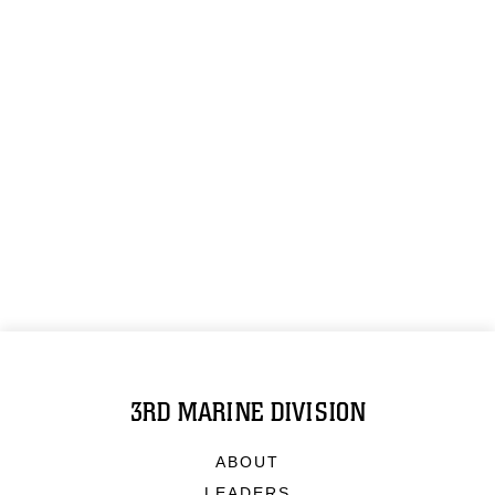
3RD MARINE DIVISION
ABOUT
LEADERS