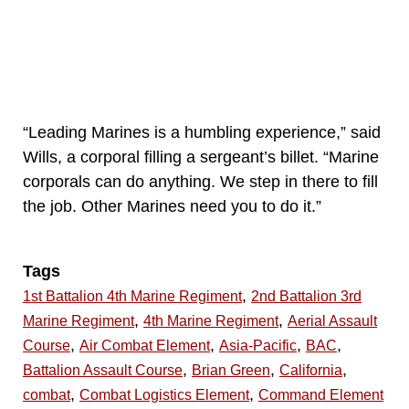
“Leading Marines is a humbling experience,” said
Wills, a corporal filling a sergeant’s billet. “Marine
corporals can do anything. We step in there to fill
the job. Other Marines need you to do it.”
Tags
,
1st Battalion 4th Marine Regiment
2nd Battalion 3rd
,
,
Marine Regiment
4th Marine Regiment
Aerial Assault
,
,
,
,
Course
Air Combat Element
Asia-Pacific
BAC
,
,
,
Battalion Assault Course
Brian Green
California
,
,
combat
Combat Logistics Element
Command Element