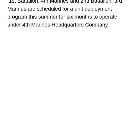
1st Battalion, 4th Marines and 2nd Battalion, 3rd
Marines are scheduled for a unit deployment
program this summer for six months to operate
under 4th Marines Headquarters Company.