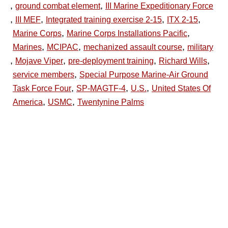
,
,
ground combat element
III Marine Expeditionary Force
,
,
,
,
III MEF
Integrated training exercise 2-15
ITX 2-15
,
,
Marine Corps
Marine Corps Installations Pacific
,
,
,
Marines
MCIPAC
mechanized assault course
military
,
,
,
,
Mojave Viper
pre-deployment training
Richard Wills
,
service members
Special Purpose Marine-Air Ground
,
,
,
Task Force Four
SP-MAGTF-4
U.S.
United States Of
,
,
America
USMC
Twentynine Palms