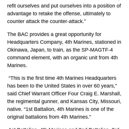
refit ourselves and put ourselves into a position of
advantage to retake the offense, ultimately to
counter attack the counter-attack.”
The BAC provides a great opportunity for
Headquarters Company, 4th Marines, stationed in
Okinawa, Japan, to train, as the SP-MAGTF-4
command element, with an organic unit from 4th
Marines.
“This is the first time 4th Marines Headquarters
has been to the United States in over 60 years,”
said Chief Warrant Officer Four Craig E. Marshall,
the regimental gunner, and Kansas City, Missouri,
native. “1st Battalion, 4th Marines is one of the
original battalions from 4th Marines.”