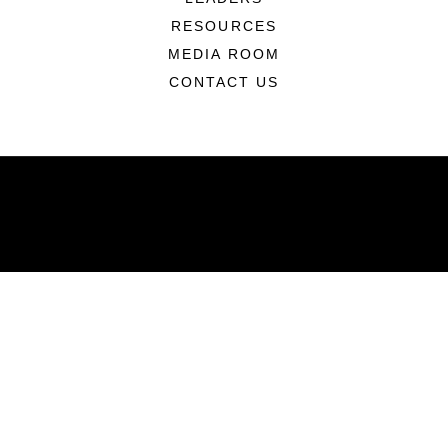
RESOURCES
MEDIA ROOM
CONTACT US
ABOUT
Units
News