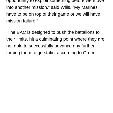
opportunity to exploit something before we move
into another mission,” said Wills. “My Marines
have to be on top of their game or we will have
mission failure.”
The BAC is designed to push the battalions to
their limits, hit a culminating point where they are
not able to successfully advance any further,
forcing them to go static, according to Green.