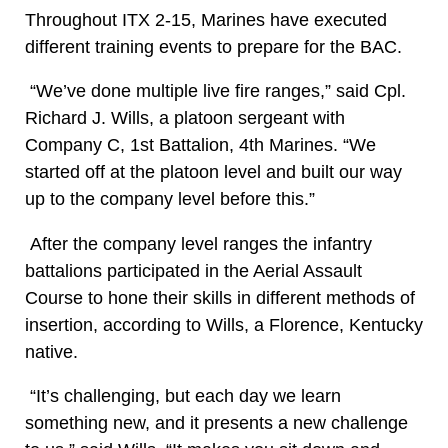
Throughout ITX 2-15, Marines have executed
different training events to prepare for the BAC.
“We’ve done multiple live fire ranges,” said Cpl.
Richard J. Wills, a platoon sergeant with
Company C, 1st Battalion, 4th Marines. “We
started off at the platoon level and built our way
up to the company level before this.”
After the company level ranges the infantry
battalions participated in the Aerial Assault
Course to hone their skills in different methods of
insertion, according to Wills, a Florence, Kentucky
native.
“It’s challenging, but each day we learn
something new, and it presents a new challenge