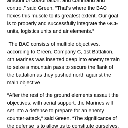
amount of coordination, and command and
control,” said Green. “That’s where the BAC
flexes this muscle to its greatest extent. Our goal
is to properly and successfully integrate the GCE
units, logistics units and air elements.”
The BAC consists of multiple objectives,
according to Green. Company C, 1st Battalion,
4th Marines was inserted deep into enemy terrain
to seize a mountain pass to secure the flank of
the battalion as they pushed north against the
main objective.
“After the rest of the ground elements assault the
objectives, with aerial support, the Marines will
set into a defense to prepare for an enemy
counter-attack,” said Green. “The significance of
the defense is to allow us to constitute ourselves,