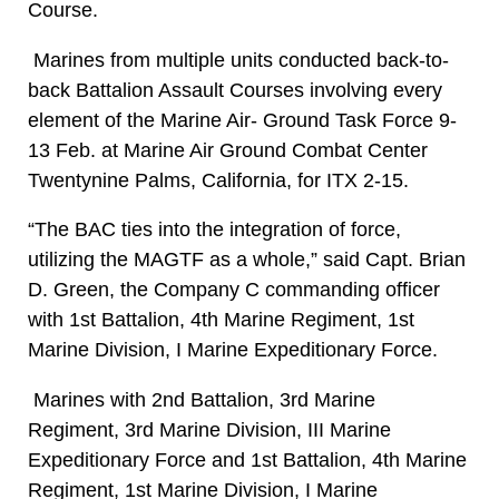
Course.
Marines from multiple units conducted back-to-
back Battalion Assault Courses involving every
element of the Marine Air- Ground Task Force 9-
13 Feb. at Marine Air Ground Combat Center
Twentynine Palms, California, for ITX 2-15.
“The BAC ties into the integration of force,
utilizing the MAGTF as a whole,” said Capt. Brian
D. Green, the Company C commanding officer
with 1st Battalion, 4th Marine Regiment, 1st
Marine Division, I Marine Expeditionary Force.
Marines with 2nd Battalion, 3rd Marine
Regiment, 3rd Marine Division, III Marine
Expeditionary Force and 1st Battalion, 4th Marine
Regiment, 1st Marine Division, I Marine