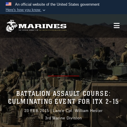
An official website of the United States government
Here's how you know
Official websites use .mil
A
.mil
website belongs to an official U.S.
Department of Defense organization in the United
States.
Secure .mil websites use HTTPS
A
lock (
)
or
https://
means you’ve safely
connected to the .mil website. Share sensitive
information only on official, secure websites.
BATTALION ASSAULT COURSE:
CULMINATING EVENT FOR ITX 2-15
23 FEB 2015
|
Lance Cpl. William Hester
3rd Marine Division