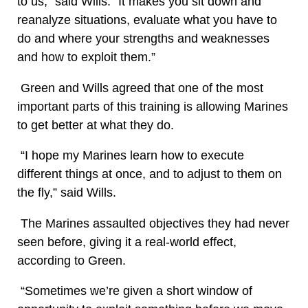
to us,” said Wills. “It makes you sit down and
reanalyze situations, evaluate what you have to
do and where your strengths and weaknesses
and how to exploit them.”
Green and Wills agreed that one of the most
important parts of this training is allowing Marines
to get better at what they do.
“I hope my Marines learn how to execute
different things at once, and to adjust to them on
the fly,” said Wills.
The Marines assaulted objectives they had never
seen before, giving it a real-world effect,
according to Green.
“Sometimes we’re given a short window of