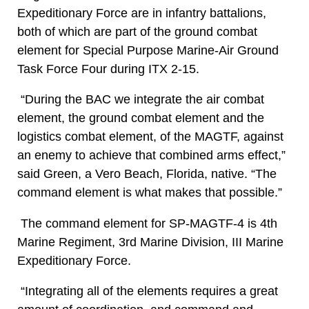
Expeditionary Force are in infantry battalions,
both of which are part of the ground combat
element for Special Purpose Marine-Air Ground
Task Force Four during ITX 2-15.
“During the BAC we integrate the air combat
element, the ground combat element and the
logistics combat element, of the MAGTF, against
an enemy to achieve that combined arms effect,”
said Green, a Vero Beach, Florida, native. “The
command element is what makes that possible.”
The command element for SP-MAGTF-4 is 4th
Marine Regiment, 3rd Marine Division, III Marine
Expeditionary Force.
“Integrating all of the elements requires a great