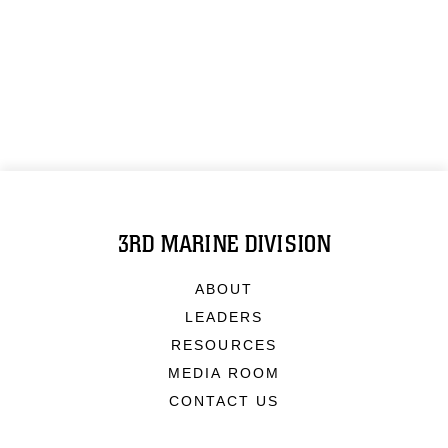
3RD MARINE DIVISION
ABOUT
LEADERS
RESOURCES
MEDIA ROOM
CONTACT US