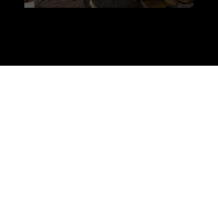
Twentynine Palms provides for the
Marine Corps is a chance to employ the
complete Marine Air-Ground Task
Force,” said Master Gunnery. Sgt.