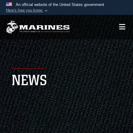
An official website of the United States government
Here's how you know
Official websites use .mil
A
.mil
website belongs to an official U.S.
Department of Defense organization in the United
States.
Secure .mil websites use HTTPS
A
lock (
)
or
https://
means you’ve safely
NEWS
connected to the .mil website. Share sensitive
information only on official, secure websites.