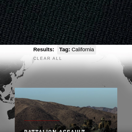
Results:
Tag:
California
CLEAR ALL