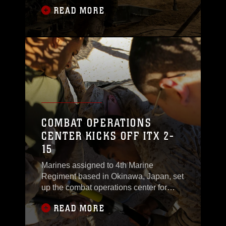
lightweight 155 mm howitzers for the
READ MORE
long, draining day ahead. Digging holes
for the “feet” of their weapon systems,
and moving rounds that weigh near 80
pounds to different areas on the firing
line is common during the average day
of a
COMBAT OPERATIONS
CENTER KICKS OFF ITX 2-
15
Marines assigned to 4th Marine
Regiment based in Okinawa, Japan, set
up the combat operations center for
Integrated Training Exercise 2-15 Jan.
READ MORE
16-17 at the Marine Air Ground Combat
Center Twentynine Palms.“What