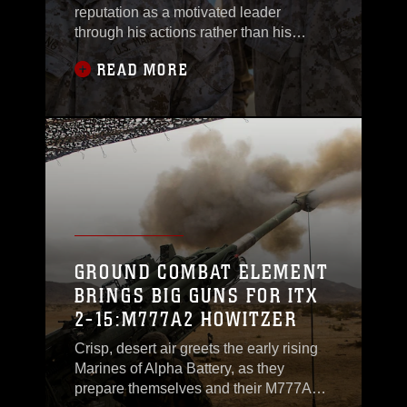
reputation as a motivated leader
through his actions rather than his
words. Pirtle, a Somerville, Tennessee,
READ MORE
native, is the company gunnery
sergeant for Headquarters and Service
Company, 2nd Battalion, 3rd Marine
Regiment, 3rd Marine Division, III
Marine Expeditionary Force. Not only is
he the company gunnery
GROUND COMBAT ELEMENT
BRINGS BIG GUNS FOR ITX
2-15:M777A2 HOWITZER
Crisp, desert air greets the early rising
Marines of Alpha Battery, as they
prepare themselves and their M777A2