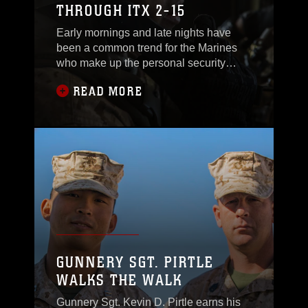
THROUGH ITX 2-15
every element of the
Early mornings and late nights have
been a common trend for the Marines
who make up the personal security
detail for 4th Marine Regiment, the
READ MORE
command element for Special Purpose
Marine Air-Ground Task Force Four.
They have endured seemingly endless
hours of training across the broad
terrain in California, but their success
has proven it was worth
GUNNERY SGT. PIRTLE
WALKS THE WALK
Gunnery Sgt. Kevin D. Pirtle earns his