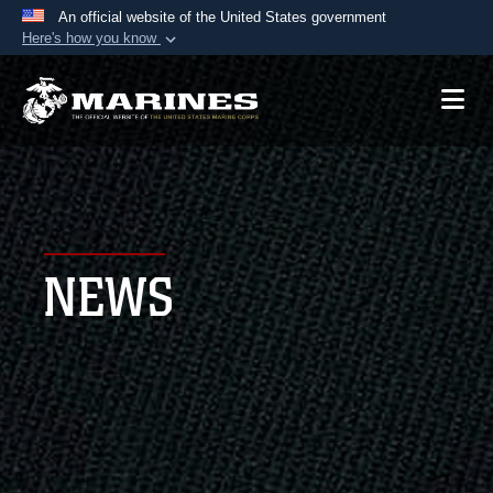
An official website of the United States government
Here's how you know
Official websites use .mil
A
.mil
website belongs to an official U.S.
Department of Defense organization in the United
States.
Secure .mil websites use HTTPS
A
lock (
)
or
https://
means you’ve safely
NEWS
connected to the .mil website. Share sensitive
information only on official, secure websites.