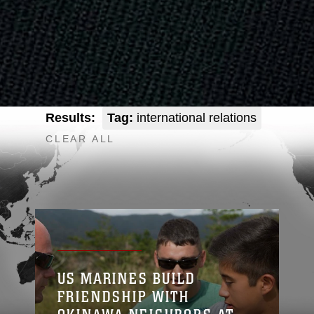
Results:
Tag:
international relations
CLEAR ALL
US MARINES BUILD
FRIENDSHIP WITH