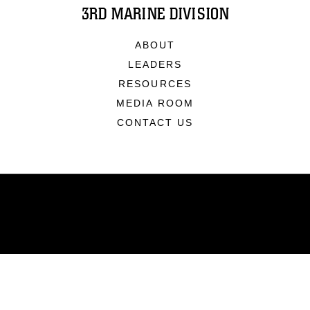
3RD MARINE DIVISION
ABOUT
LEADERS
RESOURCES
MEDIA ROOM
CONTACT US