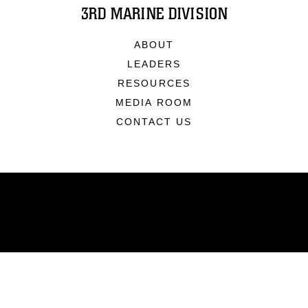
3RD MARINE DIVISION
ABOUT
LEADERS
RESOURCES
MEDIA ROOM
CONTACT US