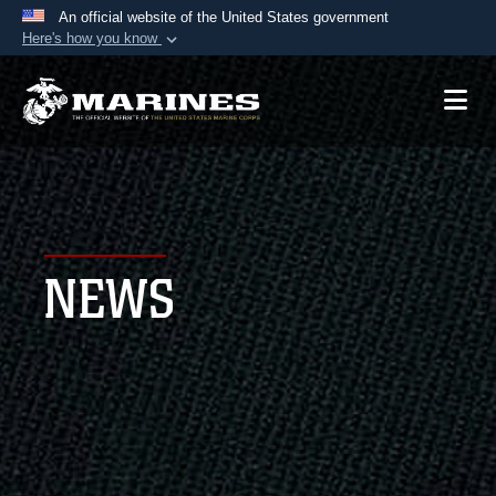
An official website of the United States government
Here's how you know
Official websites use .mil
A
.mil
website belongs to an official U.S.
Department of Defense organization in the United
States.
Secure .mil websites use HTTPS
A
lock (
)
or
https://
means you’ve safely
NEWS
connected to the .mil website. Share sensitive
information only on official, secure websites.