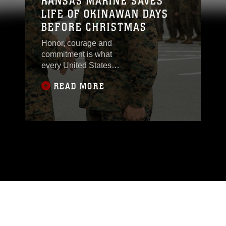
KANSAS MARINE SAVES
LIFE OF OKINAWAN DAYS
BEFORE CHRISTMAS
Honor, courage and
commitment is what
every United States
Marine stands for. One
READ MORE
Marine stationed on
Camp Hansen took
these values to the next
level showing Marines
are never off duty. On
the afternoon of Dec.
23, Sgt. Jacob
Baumann from Junction
City, Kansas, drove
down a local roadway,
near Camp Hansen in
Kin Town, Okinawa,
when he possibly