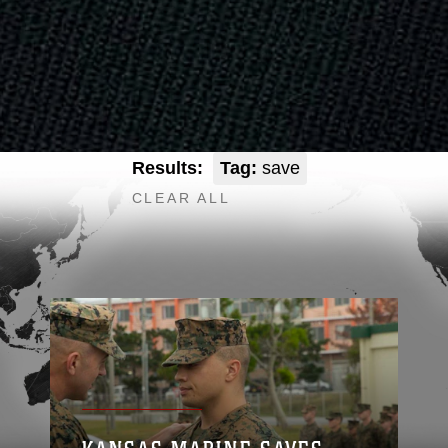
Results:
Tag:
save
CLEAR ALL