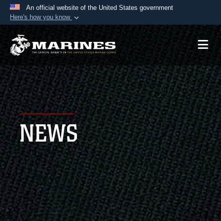
An official website of the United States government
Here's how you know
Official websites use .mil
A
.mil
website belongs to an official U.S.
Department of Defense organization in the United
States.
Secure .mil websites use HTTPS
A
lock (
)
or
https://
means you’ve safely
NEWS
connected to the .mil website. Share sensitive
information only on official, secure websites.