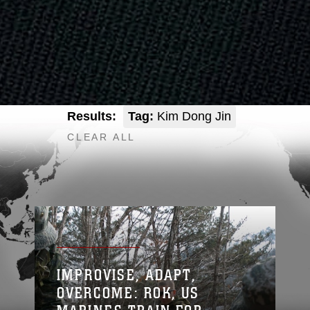
Results:
Tag:
Kim Dong Jin
CLEAR ALL
IMPROVISE, ADAPT,
OVERCOME: ROK, US