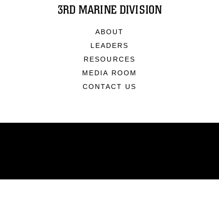
3RD MARINE DIVISION
ABOUT
LEADERS
RESOURCES
MEDIA ROOM
CONTACT US