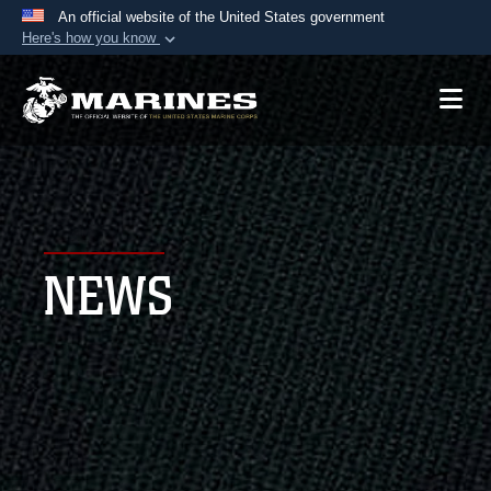
An official website of the United States government
Here's how you know
Official websites use .mil
A
.mil
website belongs to an official U.S.
Department of Defense organization in the United
States.
Secure .mil websites use HTTPS
A
lock (
)
or
https://
means you’ve safely
NEWS
connected to the .mil website. Share sensitive
information only on official, secure websites.