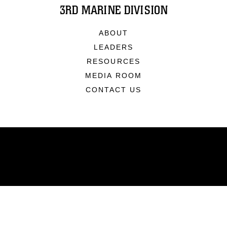
3RD MARINE DIVISION
ABOUT
LEADERS
RESOURCES
MEDIA ROOM
CONTACT US