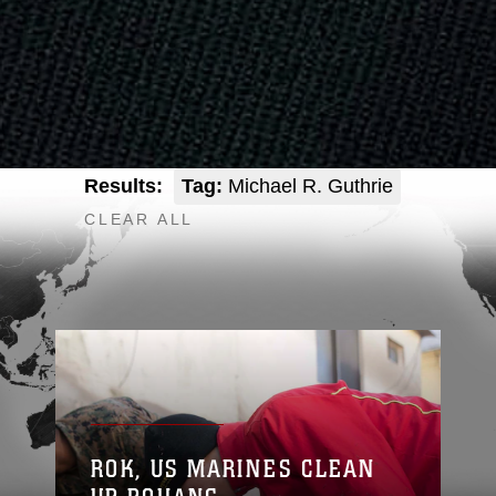
Results:
Tag:
Michael R. Guthrie
CLEAR ALL
ROK, US MARINES CLEAN