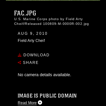
FAC.JPG
U.S. Marine Corps photo by Field Arty
Cheif/Released 100809-M-0000R-002.jpg
AUG 9, 2010
Field Arty Cheif
DOWNLOAD
SHARE
No camera details available.
IMAGE IS PUBLIC DOMAIN
Read More