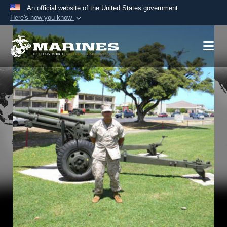
An official website of the United States government
Here's how you know
Official websites use .mil
A
.mil
website belongs to an official U.S.
Department of Defense organization in the United
States.
Secure .mil websites use HTTPS
A
lock (
)
or
https://
means you’ve safely
connected to the .mil website. Share sensitive
information only on official, secure websites.