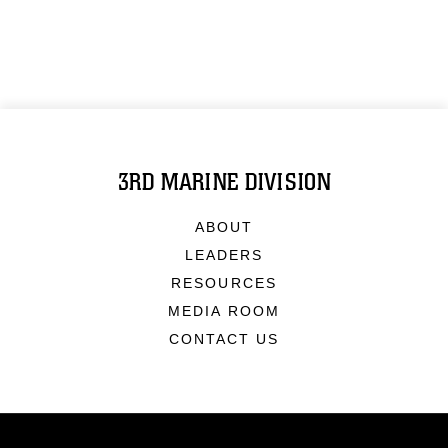
3RD MARINE DIVISION
ABOUT
LEADERS
RESOURCES
MEDIA ROOM
CONTACT US