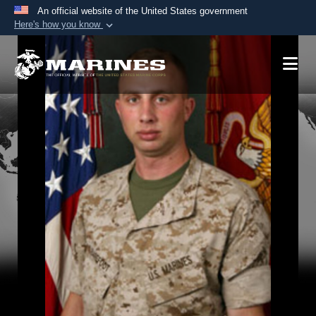
An official website of the United States government
Here's how you know
Official websites use .mil
A
.mil
website belongs to an official U.S.
Department of Defense organization in the United
States.
Secure .mil websites use HTTPS
A
lock (
)
or
https://
means you’ve safely
connected to the .mil website. Share sensitive
information only on official, secure websites.