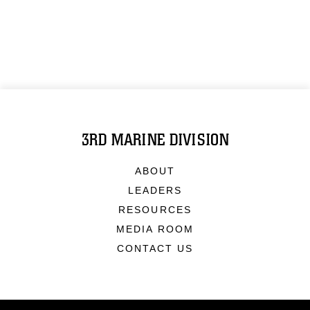
3RD MARINE DIVISION
ABOUT
LEADERS
RESOURCES
MEDIA ROOM
CONTACT US