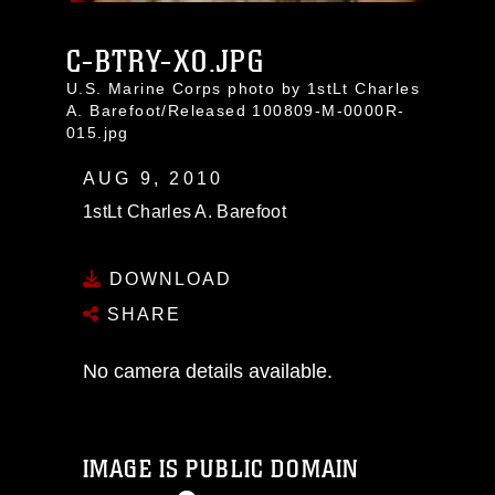
C-BTRY-XO.JPG
U.S. Marine Corps photo by 1stLt Charles
A. Barefoot/Released 100809-M-0000R-
015.jpg
AUG 9, 2010
1stLt Charles A. Barefoot
DOWNLOAD
SHARE
No camera details available.
IMAGE IS PUBLIC DOMAIN