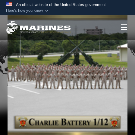
An official website of the United States government
Here's how you know
Official websites use .mil
A
.mil
website belongs to an official U.S.
Department of Defense organization in the United
States.
Secure .mil websites use HTTPS
A
lock (
)
or
https://
means you’ve safely
connected to the .mil website. Share sensitive
information only on official, secure websites.