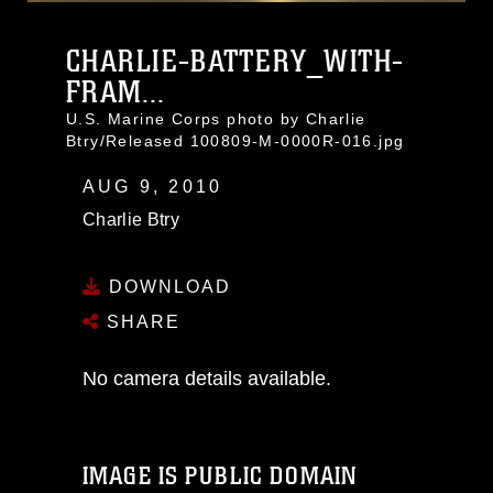
CHARLIE-BATTERY_WITH-
FRAM...
U.S. Marine Corps photo by Charlie
Btry/Released 100809-M-0000R-016.jpg
AUG 9, 2010
Charlie Btry
DOWNLOAD
SHARE
No camera details available.
IMAGE IS PUBLIC DOMAIN