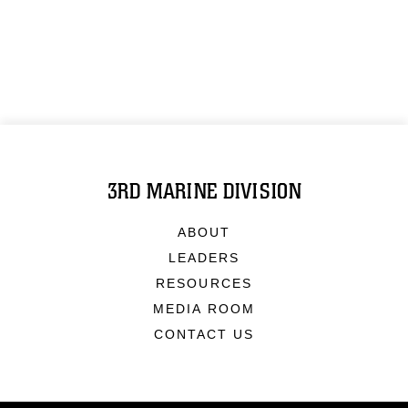
3RD MARINE DIVISION
ABOUT
LEADERS
RESOURCES
MEDIA ROOM
CONTACT US