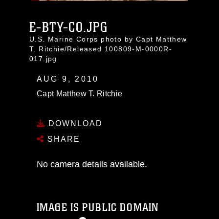
E-BTY-CO.JPG
U.S. Marine Corps photo by Capt Matthew
T. Ritchie/Released 100809-M-0000R-
017.jpg
AUG 9, 2010
Capt Matthew T. Ritchie
DOWNLOAD
SHARE
No camera details available.
IMAGE IS PUBLIC DOMAIN