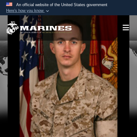
An official website of the United States government
Here's how you know
Official websites use .mil
A
.mil
website belongs to an official U.S.
Department of Defense organization in the United
States.
Secure .mil websites use HTTPS
A
lock (
)
or
https://
means you’ve safely
connected to the .mil website. Share sensitive
information only on official, secure websites.