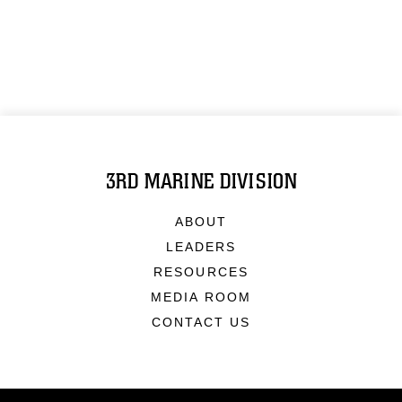
3RD MARINE DIVISION
ABOUT
LEADERS
RESOURCES
MEDIA ROOM
CONTACT US