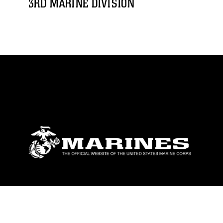
3RD MARINE DIVISION