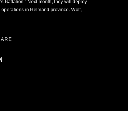
s Battalion.” Next month, they will deploy
t operations in Helmand province. Wolf,
ARE
N
ublic domain and has been cleared for
ublish please give the photographer
 commercial or non-commercial use of this
age must be made in compliance with
a.mil/Services/Visual-
ns/
, which pertains to intellectual property
trademark, including the use of official
ogans), warnings regarding use of images
rance of endorsement, and related