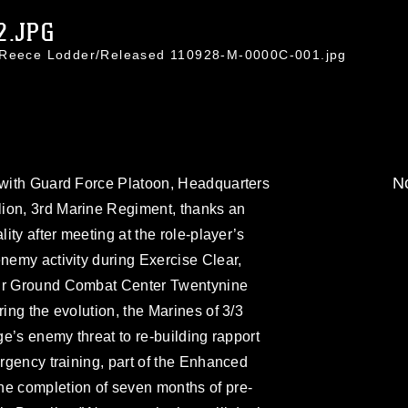
2.JPG
. Reece Lodder/Released 110928-M-0000C-001.jpg
No
r with Guard Force Platoon, Headquarters
ion, 3rd Marine Regiment, thanks an
lity after meeting at the role-player’s
enemy activity during Exercise Clear,
Air Ground Combat Center Twentynine
ring the evolution, the Marines of 3/3
age’s enemy threat to re-building rapport
urgency training, part of the Enhanced
he completion of seven months of pre-