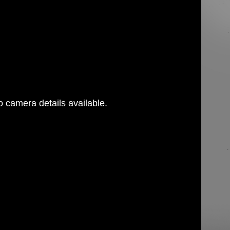
 camera details available.