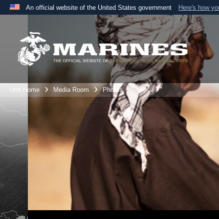
An official website of the United States government
Here's how y
Official websites use .mil
A
.mil
website belongs to an official U.S. Department 
the United States.
Unit Home
Media Room
Photos