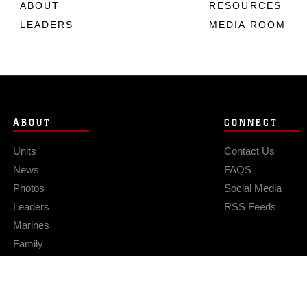
ABOUT
RESOURCES
LEADERS
MEDIA ROOM
ABOUT
CONNECT
Units
Contact Us
News
FAQS
Photos
Social Media
Leaders
RSS Feeds
Marines
Family
Community Relations
Privacy Policy
Site Map
© 2026 Official U.S. Marine Corps Website