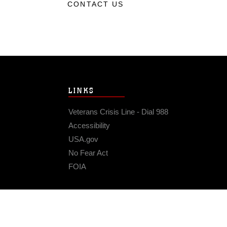
CONTACT US
LINKS
Veterans Crisis Line - Dial 988
Accessibility
USA.gov
No Fear Act
FOIA