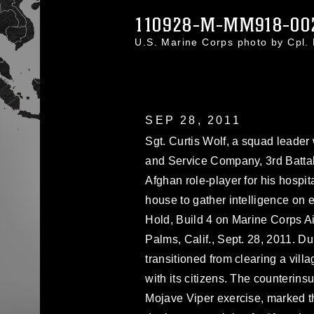
110928-M-MM918-00
U.S. Marine Corps photo by Cpl
SEP 28, 2011
Sgt. Curtis Wolf, a squad leade
and Service Company, 3rd Battal
Afghan role-player for his hospita
house to gather intelligence on 
Hold, Build 4 on Marine Corps 
Palms, Calif., Sept. 28, 2011. Du
transitioned from clearing a vill
with its citizens. The counterins
Mojave Viper exercise, marked t