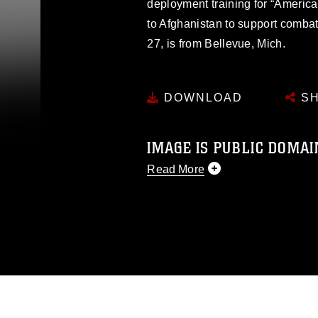
deployment training for “America’
to Afghanistan to support comba
27, is from Bellevue, Mich.
DOWNLOAD
SH
IMAGE IS PUBLIC DOMAI
Read More
This photograph is considered p
release. If you would like to rep
appropriate credit. Further, any
photograph or any other DoD im
guidance found at
https://www.dm
Information/References/Limitatio
restrictions (e.g., copyright and 
emblems, insignia, names and sl
of identifiable personnel, appea