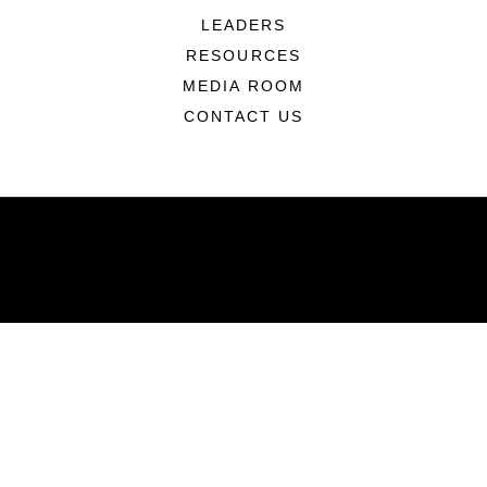
LEADERS
RESOURCES
MEDIA ROOM
CONTACT US
ABOUT
Units