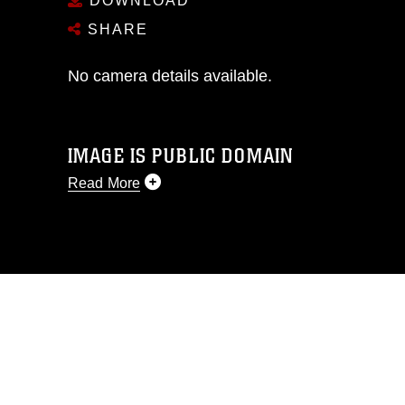
DOWNLOAD
SHARE
No camera details available.
IMAGE IS PUBLIC DOMAIN
Read More
This photograph is considered public
domain and has been cleared for
release. If you would like to republish
please give the photographer
appropriate credit. Further, any
commercial or non-commercial use of
this photograph or any other DoD image
must be made in compliance with
guidance found at
https://www.dma.mil/Services/Visual-
Information/References/Limitations/
,