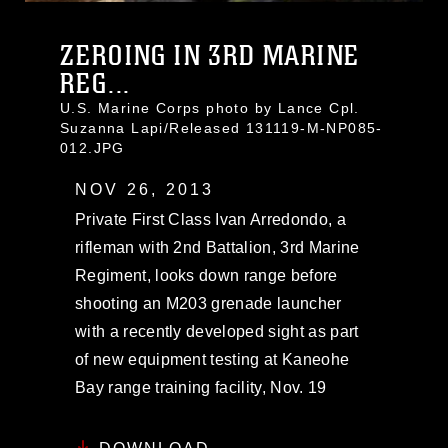
ZEROING IN 3RD MARINE
REG...
U.S. Marine Corps photo by Lance Cpl.
Suzanna Lapi/Released 131119-M-NP085-
012.JPG
NOV 26, 2013
Private First Class Ivan Arredondo, a
rifleman with 2nd Battalion, 3rd Marine
Regiment, looks down range before
shooting an M203 grenade launcher
with a recently developed sight as part
of new equipment testing at Kaneohe
Bay range training facility, Nov. 19