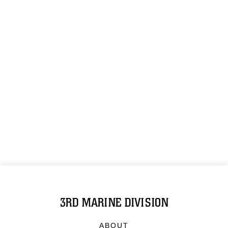
3RD MARINE DIVISION
ABOUT