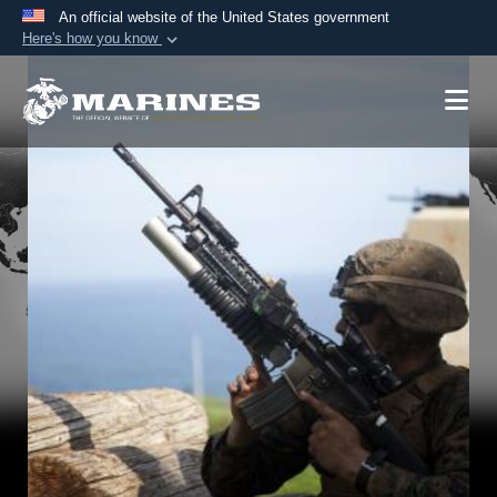
An official website of the United States government
Here's how you know
Official websites use .mil
A
.mil
website belongs to an official U.S.
Department of Defense organization in the United
States.
Secure .mil websites use HTTPS
A
lock (
)
or
https://
means you’ve safely
connected to the .mil website. Share sensitive
information only on official, secure websites.