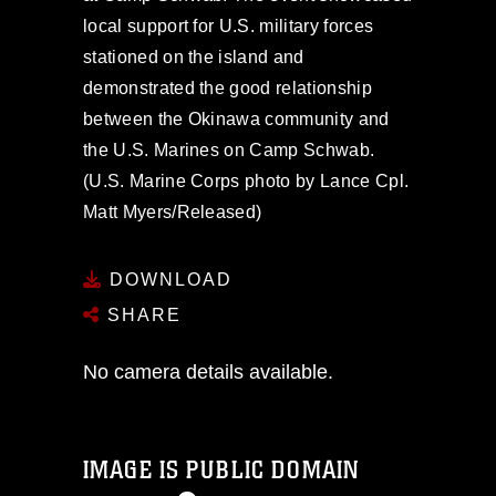
local support for U.S. military forces
stationed on the island and
demonstrated the good relationship
between the Okinawa community and
the U.S. Marines on Camp Schwab.
(U.S. Marine Corps photo by Lance Cpl.
Matt Myers/Released)
DOWNLOAD
SHARE
No camera details available.
IMAGE IS PUBLIC DOMAIN