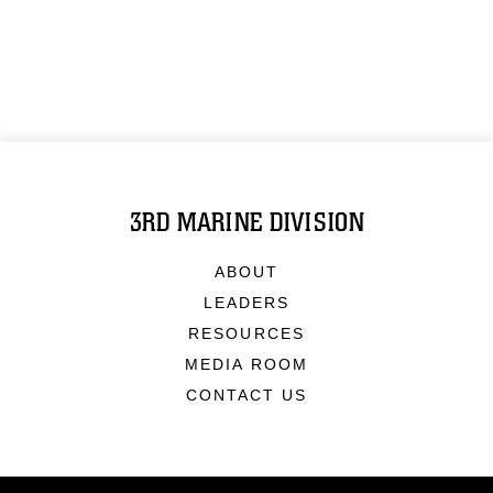
3RD MARINE DIVISION
ABOUT
LEADERS
RESOURCES
MEDIA ROOM
CONTACT US