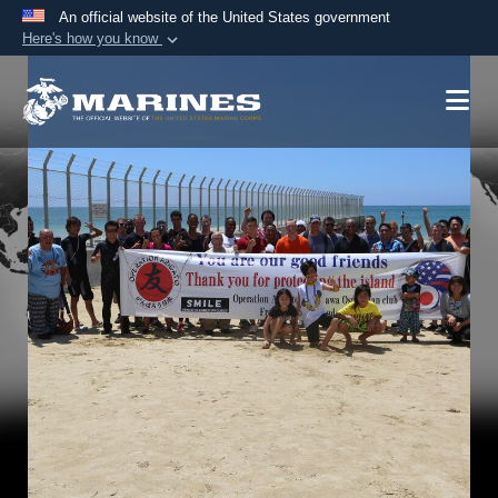
An official website of the United States government
Here's how you know
Official websites use .mil
A
.mil
website belongs to an official U.S.
Department of Defense organization in the United
States.
Secure .mil websites use HTTPS
A
lock (
)
or
https://
means you’ve safely
connected to the .mil website. Share sensitive
information only on official, secure websites.