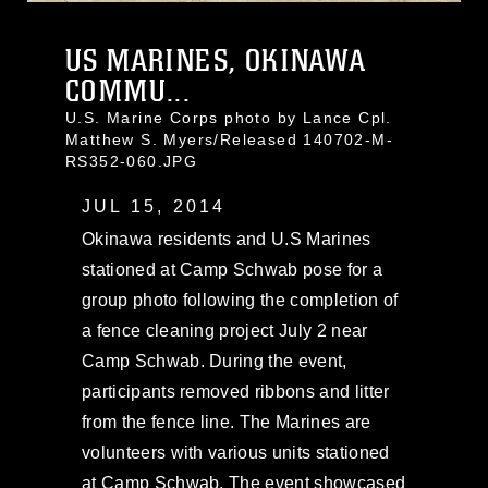
US MARINES, OKINAWA
COMMU...
U.S. Marine Corps photo by Lance Cpl.
Matthew S. Myers/Released 140702-M-
RS352-060.JPG
JUL 15, 2014
Okinawa residents and U.S Marines
stationed at Camp Schwab pose for a
group photo following the completion of
a fence cleaning project July 2 near
Camp Schwab. During the event,
participants removed ribbons and litter
from the fence line. The Marines are
volunteers with various units stationed
at Camp Schwab. The event showcased