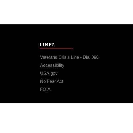
LINKS
Veterans Crisis Line - Dial 988
Accessibility
USA.gov
No Fear Act
FOIA