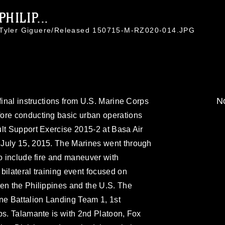
HILIP...
. Tyler Giguere/Released 150715-M-RZ020-014.JPG
No
final instructions from U.S. Marine Corps
ore conducting basic urban operations
lt Support Exercise 2015-2 at Basa Air
July 15, 2015. The Marines went through
to include fire and maneuver with
bilateral training event focused on
en the Philippines and the U.S. The
ne Battalion Landing Team 1, 1st
ps. Talamante is with 2nd Platoon, Fox