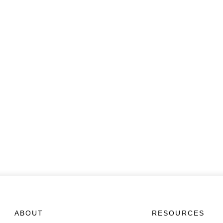
ABOUT
RESOURCES