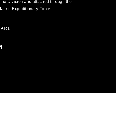
ine Division and attached through the
Marine Expeditionary Force.
ARE
N
ublic domain and has been cleared for
ublish please give the photographer
 commercial or non-commercial use of this
age must be made in compliance with
a.mil/Services/Visual-
ns/
, which pertains to intellectual property
trademark, including the use of official
ogans), warnings regarding use of images
rance of endorsement, and related