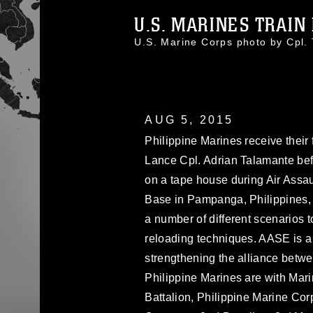
U.S. MARINES TRAIN P
U.S. Marine Corps photo by Cpl
AUG 5, 2015
Philippine Marines receive their 
Lance Cpl. Adrian Talamante bef
on a tape house during Air Assau
Base in Pampanga, Philippines, 
a number of different scenarios 
reloading techniques. AASE is a 
strengthening the alliance betwe
Philippine Marines are with Mari
Battalion, Philippine Marine Cor