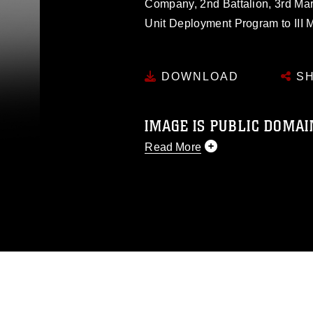
Company, 2nd Battalion, 3rd Mar
Unit Deployment Program to III 
DOWNLOAD
SH
IMAGE IS PUBLIC DOMAI
Read More
This photograph is considered p
release. If you would like to rep
appropriate credit. Further, any
photograph or any other DoD im
guidance found at
https://www.dm
Information/References/Limitatio
restrictions (e.g., copyright and 
emblems, insignia, names and sl
of identifiable personnel, appea
matters.