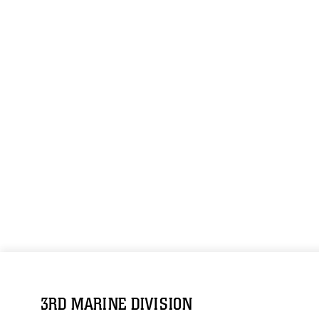
3RD MARINE DIVISION