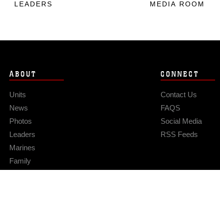
LEADERS
MEDIA ROOM
ABOUT
CONNECT
Units
Contact Us
News
FAQS
Photos
Social Media
Leaders
RSS Feeds
Marines
Family
Community Relations
Privacy Policy
Site Map
© 2026 Official U.S. Marine Corps Website