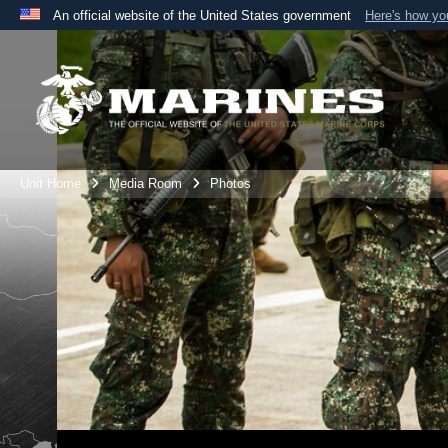
An official website of the United States government
Here's how y
Official websites use .mil
A
.mil
website belongs to an official U.S. Department 
the United States.
Unit Home
Media Room
Photos