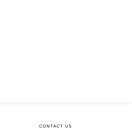
CONTACT US