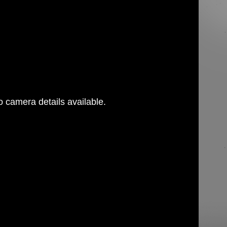
 camera details available.