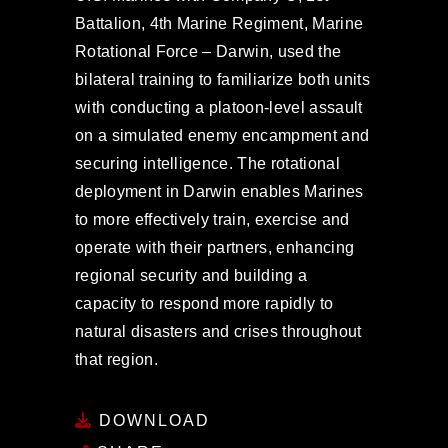
Battalion, 4th Marine Regiment, Marine
Rotational Force – Darwin, used the
bilateral training to familiarize both units
with conducting a platoon-level assault
on a simulated enemy encampment and
securing intelligence. The rotational
deployment in Darwin enables Marines
to more effectively train, exercise and
operate with their partners, enhancing
regional security and building a
capacity to respond more rapidly to
natural disasters and crises throughout
that region.
DOWNLOAD