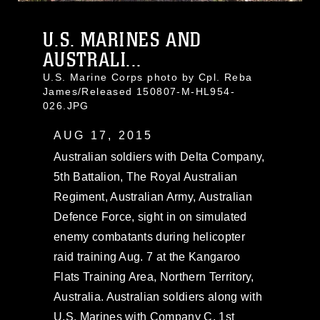
U.S. MARINES AND
AUSTRALI...
U.S. Marine Corps photo by Cpl. Reba
James/Released 150807-M-HL954-
026.JPG
AUG 17, 2015
Australian soldiers with Delta Company,
5th Battalion, The Royal Australian
Regiment, Australian Army, Australian
Defence Force, sight in on simulated
enemy combatants during helicopter
raid training Aug. 7 at the Kangaroo
Flats Training Area, Northern Territory,
Australia. Australian soldiers along with
U.S. Marines with Company C, 1st