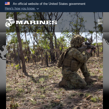
An official website of the United States government
Here's how you know
Official websites use .mil
A
.mil
website belongs to an official U.S.
Department of Defense organization in the United
States.
Secure .mil websites use HTTPS
A
lock (
)
or
https://
means you’ve safely
connected to the .mil website. Share sensitive
information only on official, secure websites.