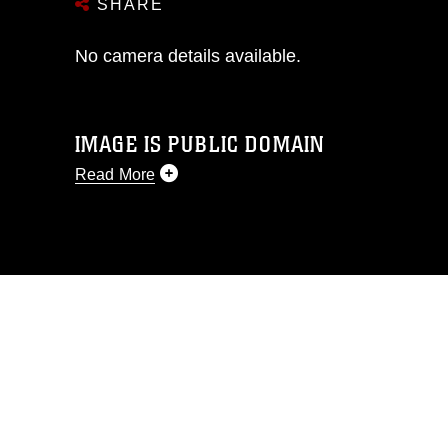
SHARE
No camera details available.
IMAGE IS PUBLIC DOMAIN
Read More
This photograph is considered public
domain and has been cleared for
release. If you would like to republish
please give the photographer
appropriate credit. Further, any
commercial or non-commercial use of
this photograph or any other DoD image
must be made in compliance with
guidance found at
https://www.dma.mil/Services/Visual-
Information/References/Limitations/
,
which pertains to intellectual property