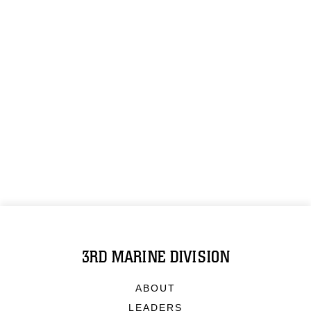
3RD MARINE DIVISION
ABOUT
LEADERS