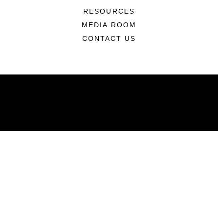
RESOURCES
MEDIA ROOM
CONTACT US
ABOUT
Units
News