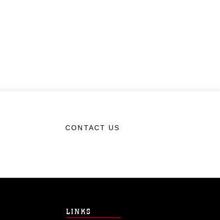
CONTACT US
LINKS