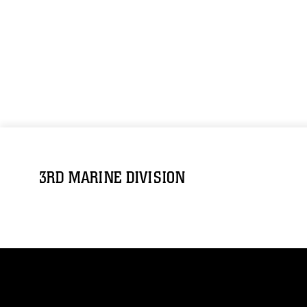
3RD MARINE DIVISION