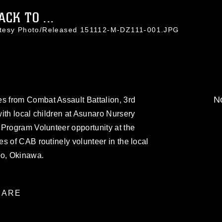
CK TO ...
rtesy Photo/Released 151112-M-DZ111-001.JPG
No
 from Combat Assault Battalion, 3rd
ith local children at Asunaro Nursery
 Program Volunteer opportunity at the
s of CAB routinely volunteer in the local
o, Okinawa.
ARE