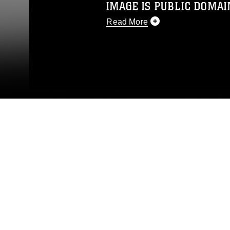
IMAGE IS PUBLIC DOMAI
Read More
This photograph is considered p
release. If you would like to rep
appropriate credit. Further, any
photograph or any other DoD im
guidance found at
https://www.dm
Information/References/Limitatio
restrictions (e.g., copyright and 
emblems, insignia, names and sl
of identifiable personnel, appea
matters.