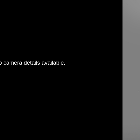
 camera details available.