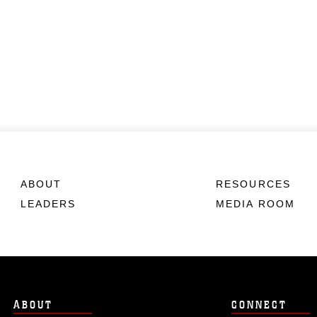
ABOUT
RESOURCES
LEADERS
MEDIA ROOM
ABOUT
CONNECT