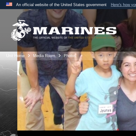
An official website of the United States government
Here's how y
Official websites use .mil
A
.mil
website belongs to an official U.S. Department 
the United States.
Unit Home
Media Room
Photos