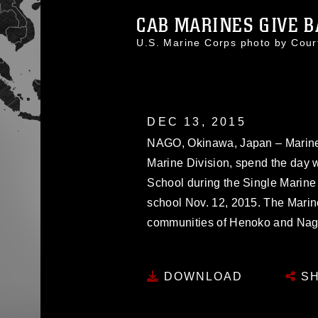
CAB MARINES GIVE BA
U.S. Marine Corps photo by Cou
DEC 13, 2015
NAGO, Okinawa, Japan – Marines
Marine Division, spend the day w
School during the Single Marine
school Nov. 12, 2015. The Marine
communities of Henoko and Nag
DOWNLOAD
SH