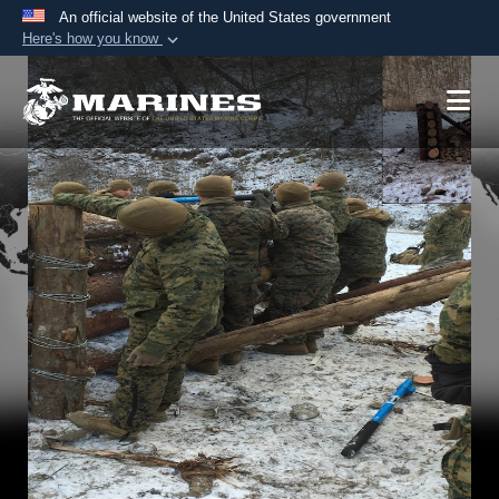
An official website of the United States government
Here's how you know
Official websites use .mil
A
.mil
website belongs to an official U.S.
Department of Defense organization in the United
States.
Secure .mil websites use HTTPS
A
lock (
)
or
https://
means you’ve safely
connected to the .mil website. Share sensitive
information only on official, secure websites.