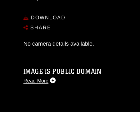
DOWNLOAD
SHARE
No camera details available.
IMAGE IS PUBLIC DOMAIN
Read More
This photograph is considered public
domain and has been cleared for
release. If you would like to republish
please give the photographer
appropriate credit. Further, any
commercial or non-commercial use of
this photograph or any other DoD image
must be made in compliance with