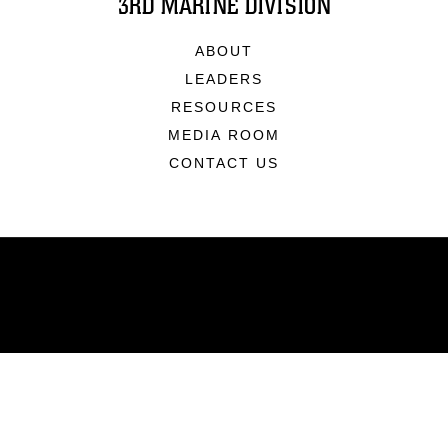
3RD MARINE DIVISION
ABOUT
LEADERS
RESOURCES
MEDIA ROOM
CONTACT US