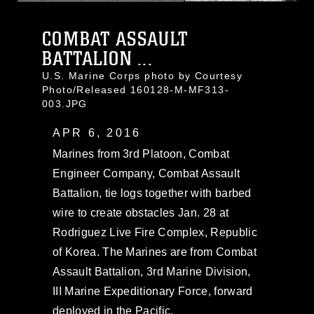
COMBAT ASSAULT
BATTALION ...
U.S. Marine Corps photo by Courtesy
Photo/Released 160128-M-MF313-
003.JPG
APR 6, 2016
Marines from 3rd Platoon, Combat
Engineer Company, Combat Assault
Battalion, tie logs together with barbed
wire to create obstacles Jan. 28 at
Rodriguez Live Fire Complex, Republic
of Korea. The Marines are from Combat
Assault Battalion, 3rd Marine Division,
III Marine Expeditionary Force, forward
deployed in the Pacific.