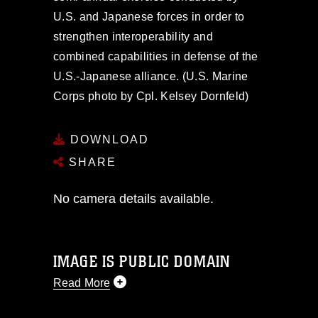
U.S. and Japanese forces in order to
strengthen interoperability and
combined capabilities in defense of the
U.S.-Japanese alliance. (U.S. Marine
Corps photo by Cpl. Kelsey Dornfeld)
DOWNLOAD
SHARE
No camera details available.
IMAGE IS PUBLIC DOMAIN
Read More
This photograph is considered public