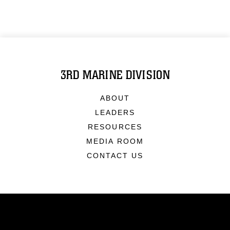
3RD MARINE DIVISION
ABOUT
LEADERS
RESOURCES
MEDIA ROOM
CONTACT US