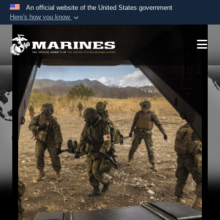
An official website of the United States government
Here's how you know
Official websites use .mil
A
.mil
website belongs to an official U.S.
Department of Defense organization in the United
States.
Secure .mil websites use HTTPS
A
lock (
)
or
https://
means you’ve safely
connected to the .mil website. Share sensitive
information only on official, secure websites.