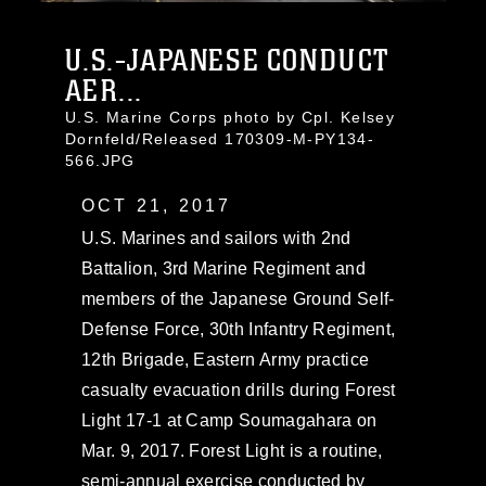
U.S.-JAPANESE CONDUCT
AER...
U.S. Marine Corps photo by Cpl. Kelsey
Dornfeld/Released 170309-M-PY134-
566.JPG
OCT 21, 2017
U.S. Marines and sailors with 2nd
Battalion, 3rd Marine Regiment and
members of the Japanese Ground Self-
Defense Force, 30th Infantry Regiment,
12th Brigade, Eastern Army practice
casualty evacuation drills during Forest
Light 17-1 at Camp Soumagahara on
Mar. 9, 2017. Forest Light is a routine,
semi-annual exercise conducted by