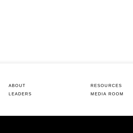
ABOUT
RESOURCES
LEADERS
MEDIA ROOM