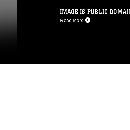
IMAGE IS PUBLIC DOMAI
Read More
This photograph is considered p
release. If you would like to rep
appropriate credit. Further, any
photograph or any other DoD im
guidance found at
https://www.dm
Information/References/Limitatio
restrictions (e.g., copyright and 
emblems, insignia, names and sl
of identifiable personnel, appea
matters.