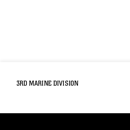
3RD MARINE DIVISION