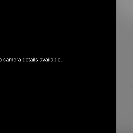
 camera details available.