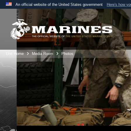
An official website of the United States government
Here's how y
Official websites use .mil
A
.mil
website belongs to an official U.S. Department 
the United States.
Unit Home
Media Room
Photos