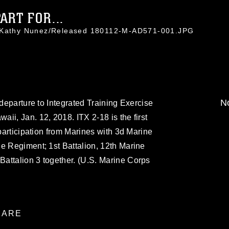
ART FOR...
. Kathy Nunez/Released 180112-M-AD571-001.JPG
No
 departure to Integrated Training Exercise
ii, Jan. 12, 2018. ITX 2-18 is the first
 participation from Marines with 3d Marine
e Regiment; 1st Battalion, 12th Marine
attalion 3 together. (U.S. Marine Corps
ARE