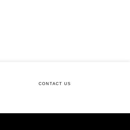
CONTACT US