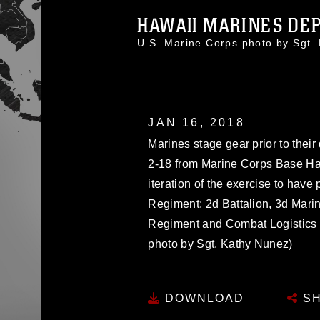
HAWAII MARINES DEP
U.S. Marine Corps photo by Sgt
JAN 16, 2018
Marines stage gear prior to their
2-18 from Marine Corps Base Hawa
iteration of the exercise to have
Regiment; 2d Battalion, 3d Marin
Regiment and Combat Logistics B
photo by Sgt. Kathy Nunez)
DOWNLOAD
SH