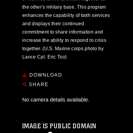
the other's military base. This program
enhances the capability of both services
and displays their continued
commitment to share information and
increase the ability to respond to crisis
together. (U.S. Marine corps photo by
Lance Cpl. Eric Tso)
DOWNLOAD
SHARE
No camera details available.
IMAGE IS PUBLIC DOMAIN