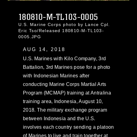
180810-M-TL103-0005
U.S. Marine Corps photo by Lance Cpl.
Eric Tso/Released 180810-M-TL103-
0005.JPG
AUG 14, 2018
U.S. Marines with Kilo Company, 3rd
Battalion, 3rd Marines pose for a photo
with Indonesian Marines after
conducting Marine Corps Martial Arts
Program (MCMAP) training at Antralina
training area, Indonesia, August 10,
2018. The military exchange program
between Indonesia and the U.S.
involves each country sending a platoon
of Marines to live and train together at