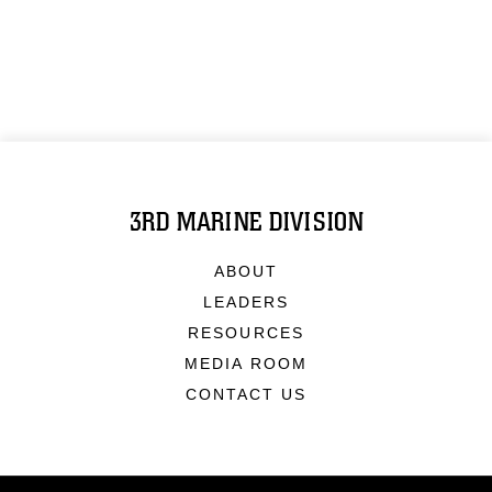
3RD MARINE DIVISION
ABOUT
LEADERS
RESOURCES
MEDIA ROOM
CONTACT US