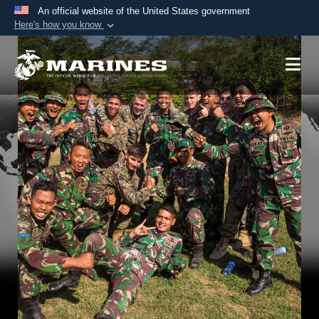
An official website of the United States government
Here's how you know
Official websites use .mil
A
.mil
website belongs to an official U.S.
Department of Defense organization in the United
States.
Secure .mil websites use HTTPS
A
lock (
)
or
https://
means you’ve safely
connected to the .mil website. Share sensitive
information only on official, secure websites.