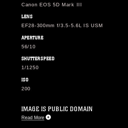
Canon EOS 5D Mark III
LENS
EF28-300mm f/3.5-5.6L IS USM
APERTURE
56/10
SHUTTERSPEED
1/1250
ISO
200
IMAGE IS PUBLIC DOMAIN
Read More