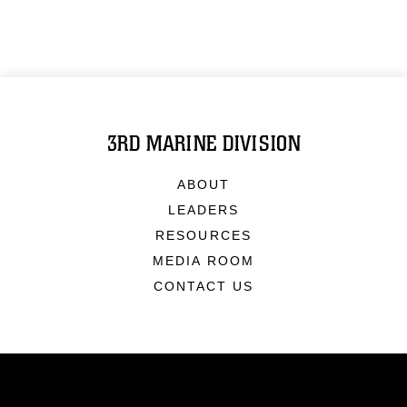
3RD MARINE DIVISION
ABOUT
LEADERS
RESOURCES
MEDIA ROOM
CONTACT US