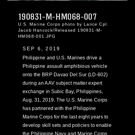
190831-M-HM068-007
U.S. Marine Corps photo by Lance Cpl.
Jacob Hancock/Released 190831-M-
HM068-001.JPG
SEP 6, 2019
Philippine and U.S. Marines drive a
Philippine assault amphibious vehicle
onto the BRP Davao Del Sur (LD-602)
during an AAV subject matter expert
exchange in Subic Bay, Philippines,
Aug. 31, 2019. The U.S. Marine Corps
has partnered with the Philippine
Marine Corps for the last eight years to
develop skill sets and policies to enable
the Philippine Navy and Marine Corps