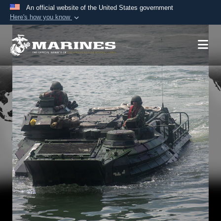
An official website of the United States government
Here's how you know
Official websites use .mil
A
.mil
website belongs to an official U.S.
Department of Defense organization in the United
States.
Secure .mil websites use HTTPS
A
lock (
)
or
https://
means you’ve safely
connected to the .mil website. Share sensitive
information only on official, secure websites.