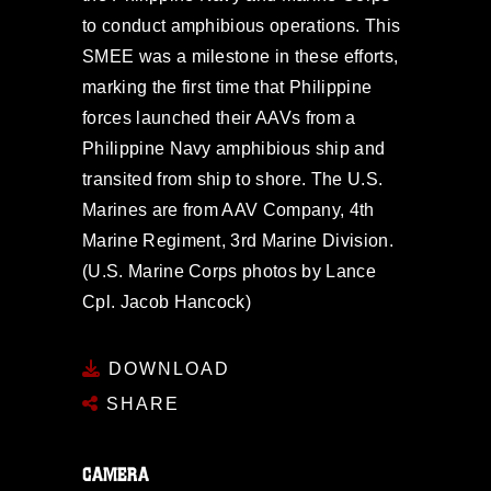
to conduct amphibious operations. This
SMEE was a milestone in these efforts,
marking the first time that Philippine
forces launched their AAVs from a
Philippine Navy amphibious ship and
transited from ship to shore. The U.S.
Marines are from AAV Company, 4th
Marine Regiment, 3rd Marine Division.
(U.S. Marine Corps photos by Lance
Cpl. Jacob Hancock)
DOWNLOAD
SHARE
CAMERA