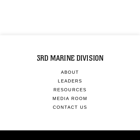
3RD MARINE DIVISION
ABOUT
LEADERS
RESOURCES
MEDIA ROOM
CONTACT US