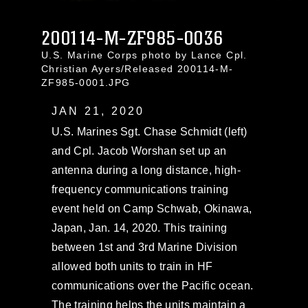
200114-M-ZF985-0036
U.S. Marine Corps photo by Lance Cpl.
Christian Ayers/Released 200114-M-
ZF985-0001.JPG
JAN 21, 2020
U.S. Marines Sgt. Chase Schmidt (left)
and Cpl. Jacob Worshan set up an
antenna during a long distance, high-
frequency communications training
event held on Camp Schwab, Okinawa,
Japan, Jan. 14, 2020. This training
between 1st and 3rd Marine Division
allowed both units to train in HF
communications over the Pacific ocean.
The training helps the units maintain a