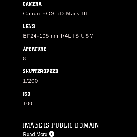
CAMERA
Canon EOS 5D Mark III
LENS
EF24-105mm f/4L IS USM
APERTURE
8
SHUTTERSPEED
1/200
ISO
100
IMAGE IS PUBLIC DOMAIN
Read More