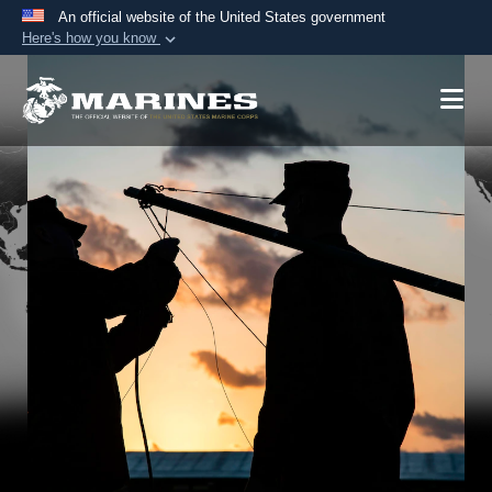
An official website of the United States government
Here's how you know
Official websites use .mil
A
.mil
website belongs to an official U.S.
Department of Defense organization in the United
States.
Secure .mil websites use HTTPS
A
lock (
)
or
https://
means you’ve safely
connected to the .mil website. Share sensitive
information only on official, secure websites.