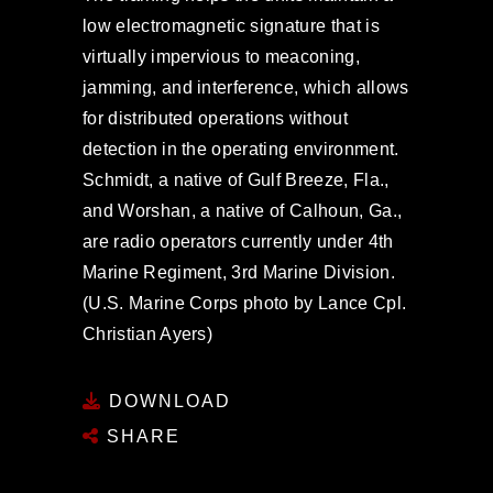
low electromagnetic signature that is
virtually impervious to meaconing,
jamming, and interference, which allows
for distributed operations without
detection in the operating environment.
Schmidt, a native of Gulf Breeze, Fla.,
and Worshan, a native of Calhoun, Ga.,
are radio operators currently under 4th
Marine Regiment, 3rd Marine Division.
(U.S. Marine Corps photo by Lance Cpl.
Christian Ayers)
DOWNLOAD
SHARE