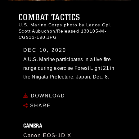
COMBAT TACTICS
U.S. Marine Corps photo by Lance Cpl.
Scott Aubuchon/Released 130105-M-
CG913-190.JPG
DEC 10, 2020
A U.S. Marine participates in a live fire
range during exercise Forest Light 21 in
the Niigata Prefecture, Japan, Dec. 8.
DOWNLOAD
SHARE
CAMERA
Canon EOS-1D X