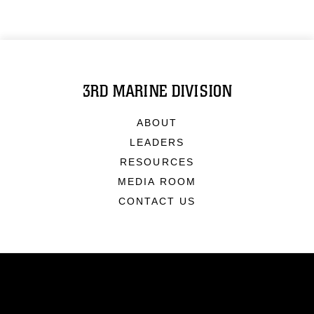
3RD MARINE DIVISION
ABOUT
LEADERS
RESOURCES
MEDIA ROOM
CONTACT US