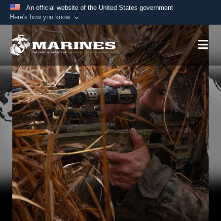
An official website of the United States government
Here's how you know
Official websites use .mil
A
.mil
website belongs to an official U.S.
Department of Defense organization in the United
States.
Secure .mil websites use HTTPS
A
lock (
)
or
https://
means you’ve safely
connected to the .mil website. Share sensitive
information only on official, secure websites.