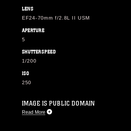
LENS
EF24-70mm f/2.8L II USM
APERTURE
5
SHUTTERSPEED
1/200
ISO
250
IMAGE IS PUBLIC DOMAIN
Read More
This photograph is considered public
domain and has been cleared for