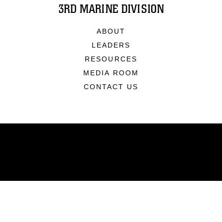
3RD MARINE DIVISION
ABOUT
LEADERS
RESOURCES
MEDIA ROOM
CONTACT US