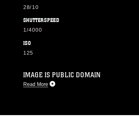
28/10
SHUTTERSPEED
1/4000
ISO
125
IMAGE IS PUBLIC DOMAIN
Read More
This photograph is considered public
domain and has been cleared for
release. If you would like to republish
please give the photographer
appropriate credit. Further, any
commercial or non-commercial use of
this photograph or any other DoD image