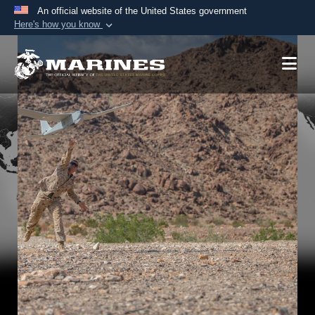
An official website of the United States government
Here's how you know
Official websites use .mil
A
.mil
website belongs to an official U.S.
Department of Defense organization in the United
States.
Secure .mil websites use HTTPS
A
lock (
)
or
https://
means you’ve safely
connected to the .mil website. Share sensitive
information only on official, secure websites.