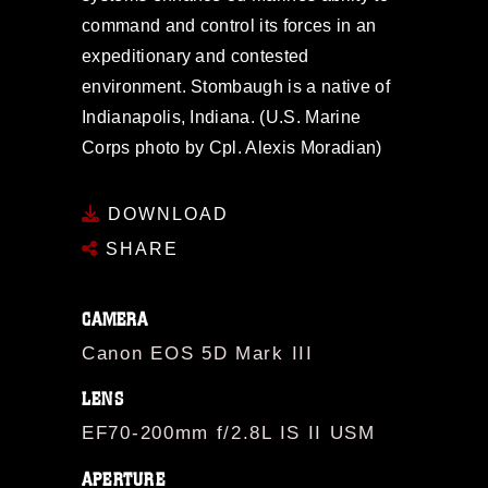
command and control its forces in an
expeditionary and contested
environment. Stombaugh is a native of
Indianapolis, Indiana. (U.S. Marine
Corps photo by Cpl. Alexis Moradian)
DOWNLOAD
SHARE
CAMERA
Canon EOS 5D Mark III
LENS
EF70-200mm f/2.8L IS II USM
APERTURE