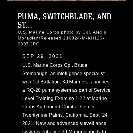
PUMA, SWITCHBLADE, AND
ST...
U.S. Marine Corps photo by Cpl. Alexis
Moradian/Released 210924-M-KH126-
0397.JPG
SEP 29, 2021
U.S. Marine Corps Cpl. Bruce
Stombaugh, an intelligence specialist
with 1st Battalion, 3d Marines, launches
a RQ-20 puma system as part of Service
Level Training Exercise 1-22 at Marine
Corps Air Ground Combat Center
Twentynine Palms, California, Sept. 24,
2021. New and advanced surveillance
systems enhance 3d Marines ability to