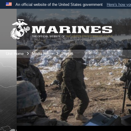
An official website of the United States government
Here's how y
Official websites use .mil
A
.mil
website belongs to an official U.S. Department 
the United States.
Unit Home
Media Room
Photos