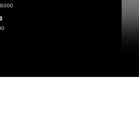
/8000
O
00