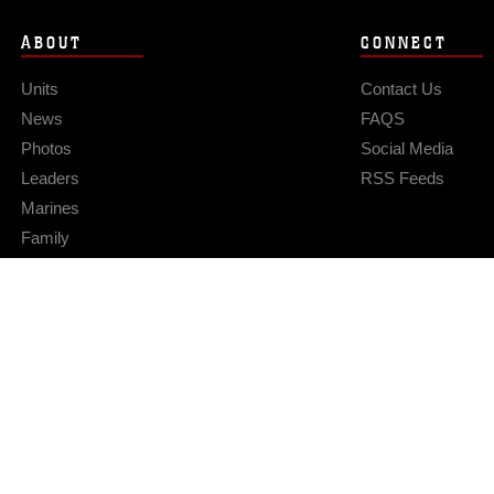
ABOUT
CONNECT
Units
Contact Us
News
FAQS
Photos
Social Media
Leaders
RSS Feeds
Marines
Family
Community Relations
Privacy Policy
Site Map
© 2026 Official U.S. Marine Corps Website
Hosted by WEB.mil