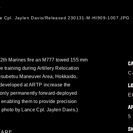
7
ce Cpl. Jaylen Davis/Released 230131-M-HI909-1007.JPG
 12th Marines fire an M777 towed 155 mm
C
e training during Artillery Relocation
C
ausubetsu Maneuver Area, Hokkaido,
s developed at ARTP increase the
L
e only permanently forward-deployed
E
s, enabling them to provide precision
A
ps photo by Lance Cpl. Jaylen Davis.)
5
S
ARE