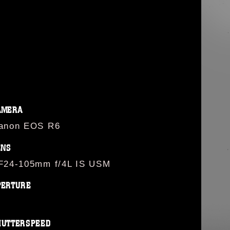
AMERA
anon EOS R6
ENS
F24-105mm f/4L IS USM
PERTURE
HUTTERSPEED