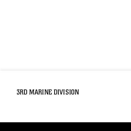
3RD MARINE DIVISION