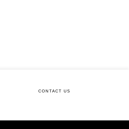
CONTACT US