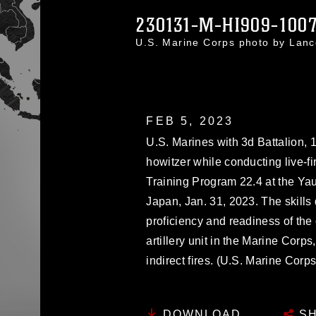
230131-M-HI909-100
U.S. Marine Corps photo by Lan
FEB 5, 2023
U.S. Marines with 3d Battalion,
howitzer while conducting live-fir
Training Program 22.4 at the Y
Japan, Jan. 31, 2023. The skill
proficiency and readiness of th
artillery unit in the Marine Corp
indirect fires. (U.S. Marine Cor
DOWNLOAD
SH