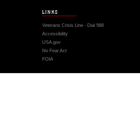
LINKS
Veterans Crisis Line - Dial 988
Accessibility
USA.gov
No Fear Act
FOIA