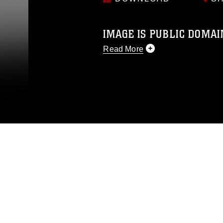
IMAGE IS PUBLIC DOMAI
Read More
This photograph is considered p
release. If you would like to rep
appropriate credit. Further, any
photograph or any other DoD im
guidance found at
https://www.di
pertains to intellectual property 
trademark, including the use of 
slogans), warnings regarding use
appearance of endorsement, and 