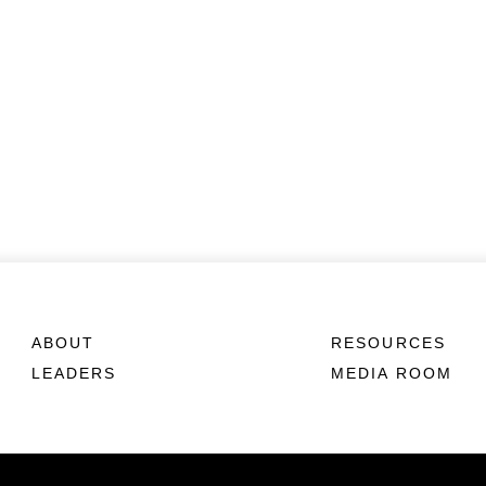
ABOUT
RESOURCES
LEADERS
MEDIA ROOM