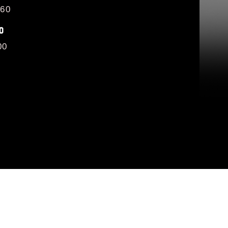
/60
O
00