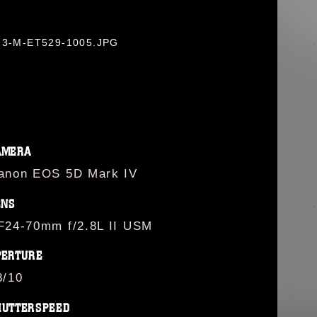
0823-M-ET529-1005.JPG
AMERA
anon EOS 5D Mark IV
ENS
F24-70mm f/2.8L II USM
PERTURE
8/10
HUTTERSPEED