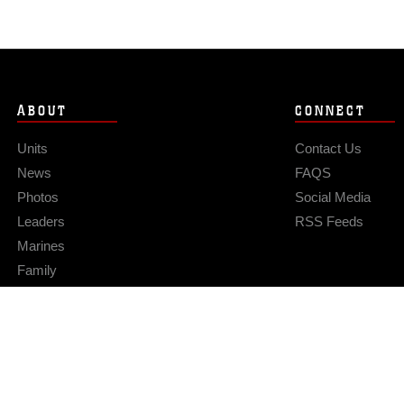
ABOUT
CONNECT
Units
Contact Us
News
FAQS
Photos
Social Media
Leaders
RSS Feeds
Marines
Family
Community Relations
Privacy Policy
Site Map
© 2026 Official U.S. Marine Corps Website
Hosted by WEB.mil