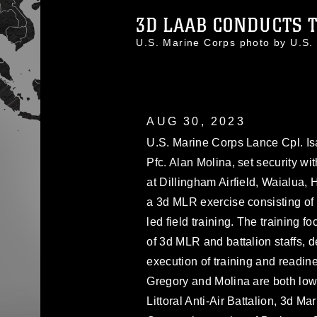
3D LAAB CONDUCTS T
U.S. Marine Corps photo by U.S.
AUG 30, 2023
U.S. Marine Corps Lance Cpl. Is
Pfc. Alan Molina, set security wi
at Dillingham Airfield, Waialua, 
a 3d MLR exercise consisting of s
led field training. The training
of 3d MLR and battalion staffs, d
execution of training and readin
Gregory and Molina are both low 
Littoral Anti-Air Battalion, 3d Ma