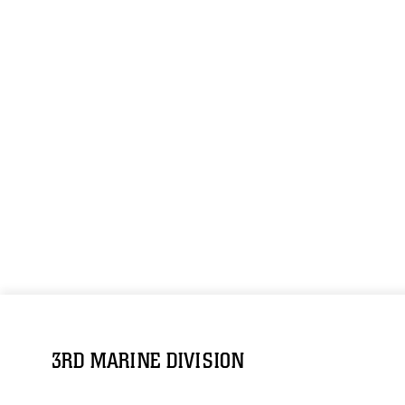
3RD MARINE DIVISION