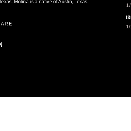
Texas. Molina is a native of Austin, Texas.
1
IS
ARE
1
N
ublic domain and has been cleared for
ublish please give the photographer
 commercial or non-commercial use of this
age must be made in compliance with
moc.mil/resources/limitations
, which
restrictions (e.g., copyright and
official emblems, insignia, names and
 of images of identifiable personnel,
related matters.