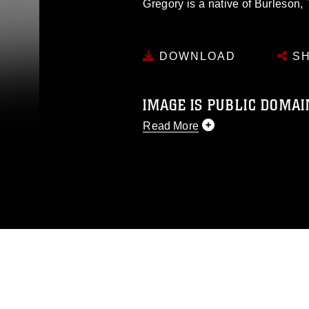
Gregory is a native of Burleson, 
DOWNLOAD
SH
IMAGE IS PUBLIC DOMAI
Read More
This photograph is considered p
release. If you would like to rep
appropriate credit. Further, any
photograph or any other DoD im
guidance found at
https://www.di
pertains to intellectual property 
trademark, including the use of 
slogans), warnings regarding use
appearance of endorsement, and 