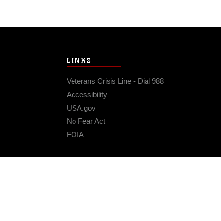
LINKS
Veterans Crisis Line - Dial 988
Accessibility
USA.gov
No Fear Act
FOIA