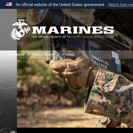
An official website of the United States government
Here's how y
Official websites use .mil
A
.mil
website belongs to an official U.S. Department 
the United States.
Unit Home
Media Room
Photos