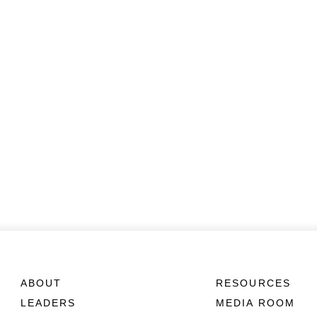
ABOUT
RESOURCES
LEADERS
MEDIA ROOM