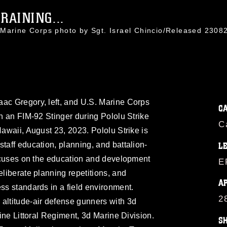
RAINING...
 Marine Corps photo by Sgt. Israel Chincio/Released 23
aac Gregory, left, and U.S. Marine Corps
C
th an FIM-92 Stinger during Pololu Strike
C
Hawaii, August 23, 2023. Pololu Strike is
taff education, planning, and battalion-
L
 focuses on the education and development
E
eliberate planning repetitions, and
A
ess standards in a field environment.
2
altitude-air defense gunners with 3d
rine Littoral Regiment, 3d Marine Division.
S