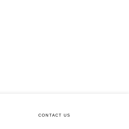
CONTACT US