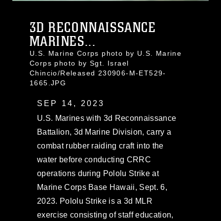
3D RECONNAISSANCE
MARINES...
U.S. Marine Corps photo by U.S. Marine
Corps photo by Sgt. Israel
Chincio/Released 230906-M-ET529-
1665.JPG
SEP 14, 2023
U.S. Marines with 3d Reconnaissance
Battalion, 3d Marine Division, carry a
combat rubber raiding craft into the
water before conducting CRRC
operations during Pololu Strike at
Marine Corps Base Hawaii, Sept. 6,
2023. Pololu Strike is a 3d MLR
exercise consisting of staff education,