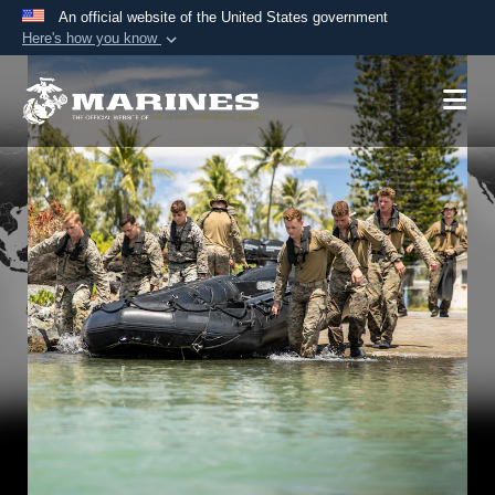
An official website of the United States government
Here's how you know
Official websites use .mil
A
.mil
website belongs to an official U.S.
Department of Defense organization in the United
States.
Secure .mil websites use HTTPS
A
lock (
)
or
https://
means you’ve safely
connected to the .mil website. Share sensitive
information only on official, secure websites.