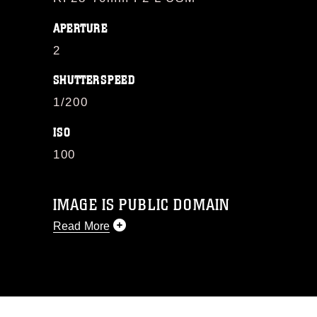
APERTURE
2
SHUTTERSPEED
1/200
ISO
100
IMAGE IS PUBLIC DOMAIN
Read More
This photograph is considered public
domain and has been cleared for
release. If you would like to republish
please give the photographer
appropriate credit. Further, any