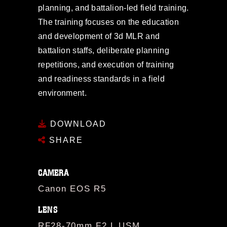
planning, and battalion-led field training.
The training focuses on the education
and development of 3d MLR and
battalion staffs, deliberate planning
repetitions, and execution of training
and readiness standards in a field
environment.
DOWNLOAD
SHARE
CAMERA
Canon EOS R5
LENS
RF28-70mm F2 L USM