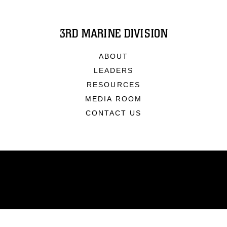
3RD MARINE DIVISION
ABOUT
LEADERS
RESOURCES
MEDIA ROOM
CONTACT US