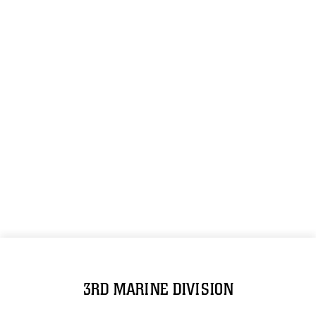
3RD MARINE DIVISION