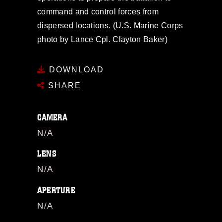
command and control forces from
dispersed locations. (U.S. Marine Corps
photo by Lance Cpl. Clayton Baker)
DOWNLOAD
SHARE
CAMERA
N/A
LENS
N/A
APERTURE
N/A