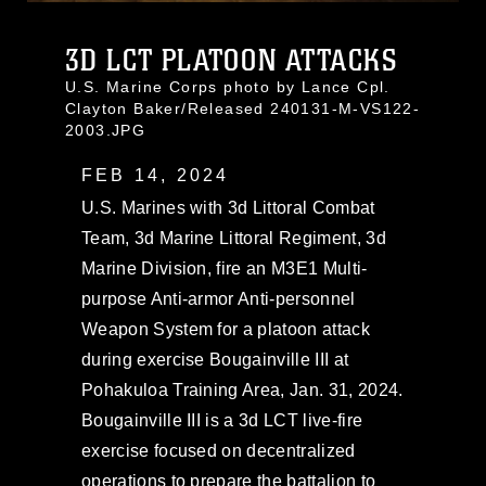
3D LCT PLATOON ATTACKS
U.S. Marine Corps photo by Lance Cpl.
Clayton Baker/Released 240131-M-VS122-
2003.JPG
FEB 14, 2024
U.S. Marines with 3d Littoral Combat
Team, 3d Marine Littoral Regiment, 3d
Marine Division, fire an M3E1 Multi-
purpose Anti-armor Anti-personnel
Weapon System for a platoon attack
during exercise Bougainville III at
Pohakuloa Training Area, Jan. 31, 2024.
Bougainville III is a 3d LCT live-fire
exercise focused on decentralized
operations to prepare the battalion to