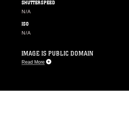
SHUTTERSPEED
N/A
ISO
N/A
IMAGE IS PUBLIC DOMAIN
Read More
This photograph is considered public
domain and has been cleared for
release. If you would like to republish
please give the photographer
appropriate credit. Further, any
commercial or non-commercial use of
this photograph or any other DoD image
must be made in compliance with
guidance found at
https://www.dma.mil/Services/Visual-