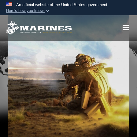
An official website of the United States government
Here's how you know
Official websites use .mil
A
.mil
website belongs to an official U.S.
Department of Defense organization in the United
States.
Secure .mil websites use HTTPS
A
lock (
)
or
https://
means you’ve safely
connected to the .mil website. Share sensitive
information only on official, secure websites.