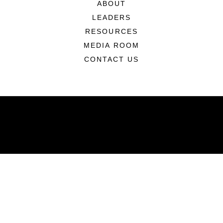
ABOUT
LEADERS
RESOURCES
MEDIA ROOM
CONTACT US
ABOUT