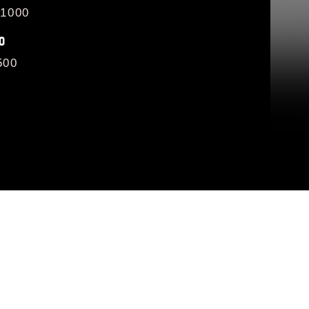
/1000
O
500