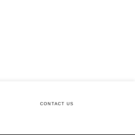
CONTACT US