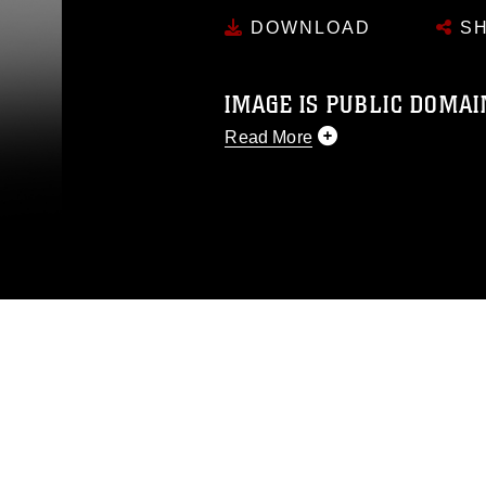
DOWNLOAD
SH
IMAGE IS PUBLIC DOMAI
Read More
This photograph is considered p
release. If you would like to rep
appropriate credit. Further, any
photograph or any other DoD im
guidance found at
https://www.dm
Information/References/Limitatio
restrictions (e.g., copyright and 
emblems, insignia, names and sl
of identifiable personnel, appea
matters.