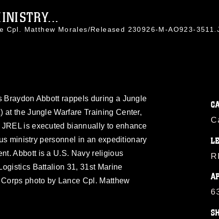
NISTRY...
ce Cpl. Matthew Morales/Released 230926-M-AO923-3511
s Braydon Abbott rappels during a Jungle
C
 at the Jungle Warfare Training Center,
C
 JREL is executed biannually to enhance
ious ministry personnel in an expeditionary
L
t. Abbott is a U.S. Navy religious
R
ogistics Battalion 31, 31st Marine
A
e Corps photo by Lance Cpl. Matthew
6
S