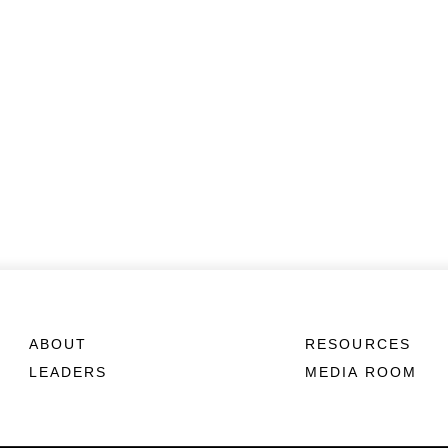
ABOUT
RESOURCES
LEADERS
MEDIA ROOM