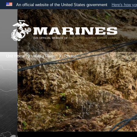
An official website of the United States government
Here's how y
Official websites use .mil
A
.mil
website belongs to an official U.S. Department 
the United States.
Unit Home
Media Room
Photos