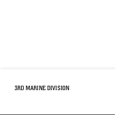
3RD MARINE DIVISION