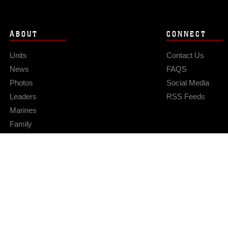
ABOUT
CONNECT
Units
Contact Us
News
FAQS
Photos
Social Media
Leaders
RSS Feeds
Marines
Family
Community Relations
Privacy Policy
Site Map
© 2026 Official U.S. Marine Corps Website
Hosted by WEB.mil