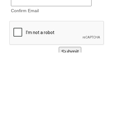
Confirm Email
items marked with * are required
3RD MARINE DIVISION
ABOUT
LEADERS
RESOURCES