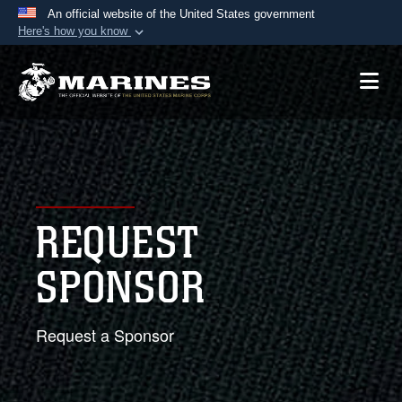
An official website of the United States government
Here's how you know
Official websites use .mil
A
.mil
website belongs to an official U.S.
Department of Defense organization in the United
States.
Secure .mil websites use HTTPS
A
lock (
)
or
https://
means you’ve safely
REQUEST
connected to the .mil website. Share sensitive
information only on official, secure websites.
SPONSOR
Request a Sponsor