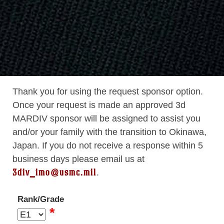
Thank you for using the request sponsor option.
Once your request is made an approved 3d
MARDIV sponsor will be assigned to assist you
and/or your family with the transition to Okinawa,
Japan. If you do not receive a response within 5
business days please email us at
3div_imo@usmc.mil
.
Rank/Grade
*