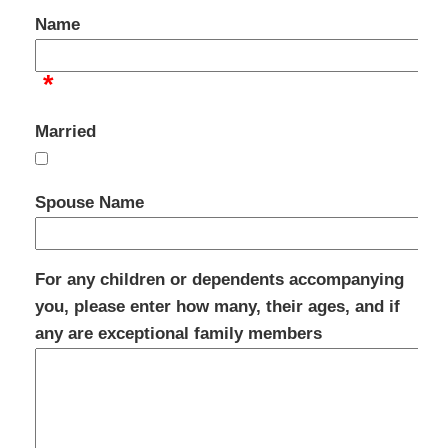
Name
*
Married
Spouse Name
For any children or dependents accompanying
you, please enter how many, their ages, and if
any are exceptional family members