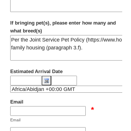
If bringing pet(s), please enter how many and
what breed(s)
Estimated Arrival Date
Email
*
Email